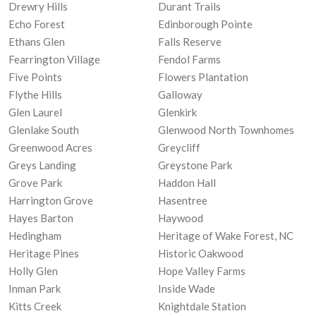
Drewry Hills
Durant Trails
Echo Forest
Edinborough Pointe
Ethans Glen
Falls Reserve
Fearrington Village
Fendol Farms
Five Points
Flowers Plantation
Flythe Hills
Galloway
Glen Laurel
Glenkirk
Glenlake South
Glenwood North Townhomes
Greenwood Acres
Greycliff
Greys Landing
Greystone Park
Grove Park
Haddon Hall
Harrington Grove
Hasentree
Hayes Barton
Haywood
Hedingham
Heritage of Wake Forest, NC
Heritage Pines
Historic Oakwood
Holly Glen
Hope Valley Farms
Inman Park
Inside Wade
Kitts Creek
Knightdale Station