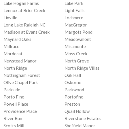
Lake Hogan Farms
Lake Park
Lennox at Brier Creek
Light Falls
Linville
Lochmere
Long Lake Raleigh NC
MacGregor
Madison at Evans Creek
Margots Pond
Maynard Oaks
Meadowmont
Millrace
Miramonte
Mordecai
Moss Creek
Newstead Manor
North Grove
North Ridge
North Ridge Villas
Nottingham Forest
Oak Hall
Olive Chapel Park
Osborne
Parkside
Parkwood
Porto Fino
Portofino
Powell Place
Preston
Providence Place
Quail Hollow
River Run
Riverstone Estates
Scotts Mill
Sheffield Manor