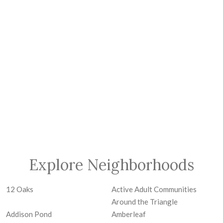
Explore Neighborhoods
12 Oaks
Active Adult Communities
Around the Triangle
Addison Pond
Amberleaf