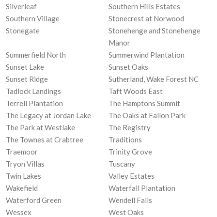
Silverleaf
Southern Hills Estates
Southern Village
Stonecrest at Norwood
Stonegate
Stonehenge and Stonehenge
Manor
Summerfield North
Summerwind Plantation
Sunset Lake
Sunset Oaks
Sunset Ridge
Sutherland, Wake Forest NC
Tadlock Landings
Taft Woods East
Terrell Plantation
The Hamptons Summit
The Legacy at Jordan Lake
The Oaks at Fallon Park
The Park at Westlake
The Registry
The Townes at Crabtree
Traditions
Traemoor
Trinity Grove
Tryon Villas
Tuscany
Twin Lakes
Valley Estates
Wakefield
Waterfall Plantation
Waterford Green
Wendell Falls
Wessex
West Oaks