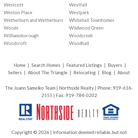
Westcott
Westfall
Weston Place
Westpark
Wetherburn and Wetherburn
Whitehall Townhomes
Woods
Wildwood Green
Williamsborough
Woodcreek
Woodcroft
Woodhall
Home
|
Search Homes
|
Featured Listings
|
Buyers
|
Sellers
|
About The Triangle
|
Relocating
|
Blog
|
About
The Joann Samelko Team | Northside Realty | Phone: 919-616-
2555 | Fax: 919-784-0202
Copyright © 2026 | Information deemed reliable, but not