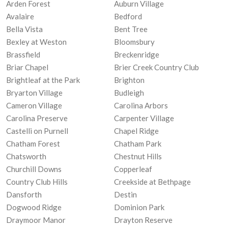
Arden Forest
Auburn Village
Avalaire
Bedford
Bella Vista
Bent Tree
Bexley at Weston
Bloomsbury
Brassfield
Breckenridge
Briar Chapel
Brier Creek Country Club
Brightleaf at the Park
Brighton
Bryarton Village
Budleigh
Cameron Village
Carolina Arbors
Carolina Preserve
Carpenter Village
Castelli on Purnell
Chapel Ridge
Chatham Forest
Chatham Park
Chatsworth
Chestnut Hills
Churchill Downs
Copperleaf
Country Club Hills
Creekside at Bethpage
Dansforth
Destin
Dogwood Ridge
Dominion Park
Draymoor Manor
Drayton Reserve