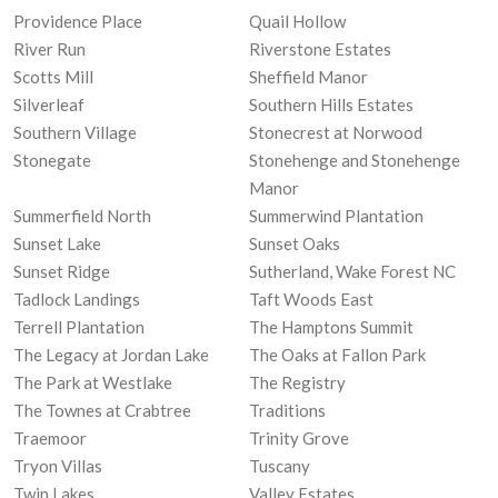
Providence Place
Quail Hollow
River Run
Riverstone Estates
Scotts Mill
Sheffield Manor
Silverleaf
Southern Hills Estates
Southern Village
Stonecrest at Norwood
Stonegate
Stonehenge and Stonehenge
Manor
Summerfield North
Summerwind Plantation
Sunset Lake
Sunset Oaks
Sunset Ridge
Sutherland, Wake Forest NC
Tadlock Landings
Taft Woods East
Terrell Plantation
The Hamptons Summit
The Legacy at Jordan Lake
The Oaks at Fallon Park
The Park at Westlake
The Registry
The Townes at Crabtree
Traditions
Traemoor
Trinity Grove
Tryon Villas
Tuscany
Twin Lakes
Valley Estates