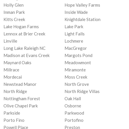
Holly Glen
Hope Valley Farms
Inman Park
Inside Wade
Kitts Creek
Knightdale Station
Lake Hogan Farms
Lake Park
Lennox at Brier Creek
Light Falls
Linville
Lochmere
Long Lake Raleigh NC
MacGregor
Madison at Evans Creek
Margots Pond
Maynard Oaks
Meadowmont
Millrace
Miramonte
Mordecai
Moss Creek
Newstead Manor
North Grove
North Ridge
North Ridge Villas
Nottingham Forest
Oak Hall
Olive Chapel Park
Osborne
Parkside
Parkwood
Porto Fino
Portofino
Powell Place
Preston