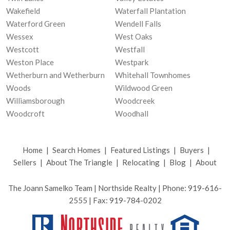
Wakefield
Waterfall Plantation
Waterford Green
Wendell Falls
Wessex
West Oaks
Westcott
Westfall
Weston Place
Westpark
Wetherburn and Wetherburn
Whitehall Townhomes
Woods
Wildwood Green
Williamsborough
Woodcreek
Woodcroft
Woodhall
Home
|
Search Homes
|
Featured Listings
|
Buyers
|
Sellers
|
About The Triangle
|
Relocating
|
Blog
|
About
The Joann Samelko Team | Northside Realty | Phone: 919-616-
2555 | Fax: 919-784-0202