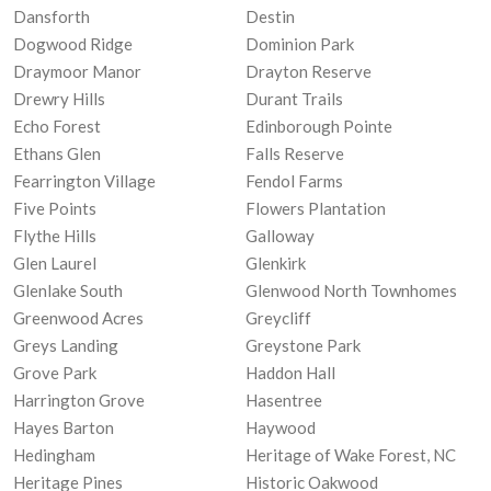
Dansforth
Destin
Dogwood Ridge
Dominion Park
Draymoor Manor
Drayton Reserve
Drewry Hills
Durant Trails
Echo Forest
Edinborough Pointe
Ethans Glen
Falls Reserve
Fearrington Village
Fendol Farms
Five Points
Flowers Plantation
Flythe Hills
Galloway
Glen Laurel
Glenkirk
Glenlake South
Glenwood North Townhomes
Greenwood Acres
Greycliff
Greys Landing
Greystone Park
Grove Park
Haddon Hall
Harrington Grove
Hasentree
Hayes Barton
Haywood
Hedingham
Heritage of Wake Forest, NC
Heritage Pines
Historic Oakwood