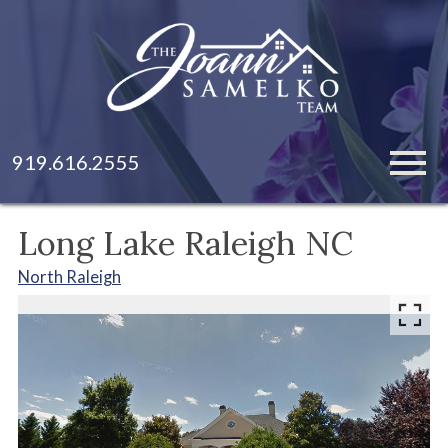
Open main menu
919.616.2555
Long Lake Raleigh NC
North Raleigh