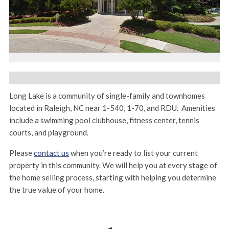
Long Lake is a community of single-family and townhomes
located in Raleigh, NC near 1-540, 1-70, and RDU. Amenities
include a swimming pool clubhouse, fitness center, tennis
courts, and playground.
Please
contact us
when you’re ready to list your current
property in this community. We will help you at every stage of
the home selling process, starting with helping you determine
the true value of your home.