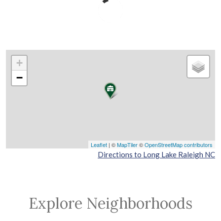
+
−
Leaflet
| ©
MapTiler
©
OpenStreetMap contributors
Directions to Long Lake Raleigh NC
Explore Neighborhoods