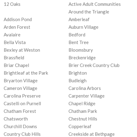
12 Oaks
Active Adult Communities
Around the Triangle
Addison Pond
Amberleaf
Arden Forest
Auburn Village
Avalaire
Bedford
Bella Vista
Bent Tree
Bexley at Weston
Bloomsbury
Brassfield
Breckenridge
Briar Chapel
Brier Creek Country Club
Brightleaf at the Park
Brighton
Bryarton Village
Budleigh
Cameron Village
Carolina Arbors
Carolina Preserve
Carpenter Village
Castelli on Purnell
Chapel Ridge
Chatham Forest
Chatham Park
Chatsworth
Chestnut Hills
Churchill Downs
Copperleaf
Country Club Hills
Creekside at Bethpage