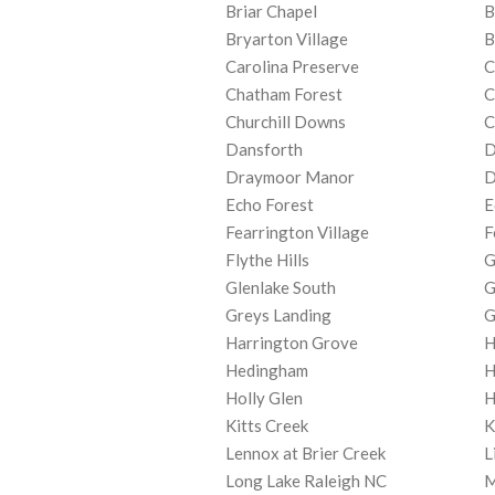
Briar Chapel
B
Bryarton Village
B
Carolina Preserve
C
Chatham Forest
C
Churchill Downs
C
Dansforth
D
Draymoor Manor
D
Echo Forest
E
Fearrington Village
F
Flythe Hills
G
Glenlake South
G
Greys Landing
G
Harrington Grove
H
Hedingham
H
Holly Glen
H
Kitts Creek
K
Lennox at Brier Creek
L
Long Lake Raleigh NC
M