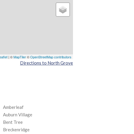
eaflet
| ©
MapTiler
©
OpenStreetMap contributors
Directions to North Grove
Amberleaf
Auburn Village
Bent Tree
Breckenridge