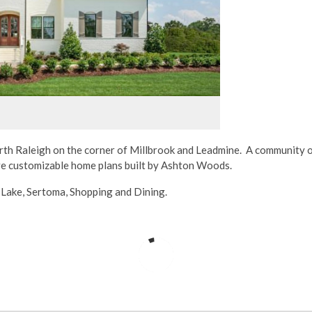
orth Raleigh on the corner of Millbrook and Leadmine. A community o
ive customizable home plans built by Ashton Woods.
y Lake, Sertoma, Shopping and Dining.