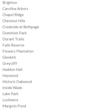
Brighton
Carolina Arbors
Chapel Ridge
Chestnut Hills
Creekside at Bethpage
Dominion Park
Durant Trails
Falls Reserve
Flowers Plantation
Glenkirk
Greycliff
Haddon Hall
Haywood
Historic Oakwood
Inside Wade
Lake Park
Lochmere
Margots Pond