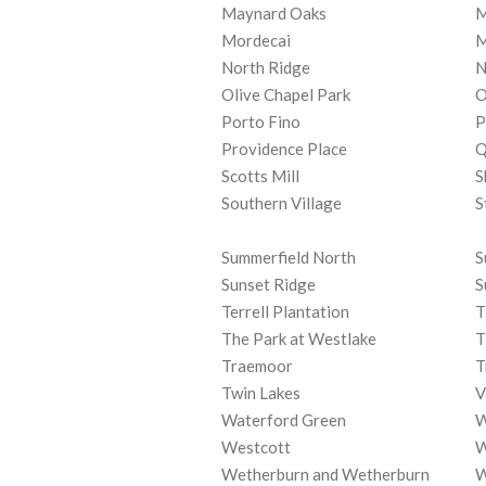
Maynard Oaks
M
Mordecai
M
North Ridge
N
Olive Chapel Park
O
Porto Fino
P
Providence Place
Q
Scotts Mill
S
Southern Village
S
Summerfield North
S
Sunset Ridge
S
Terrell Plantation
T
The Park at Westlake
T
Traemoor
T
Twin Lakes
V
Waterford Green
W
Westcott
W
Wetherburn and Wetherburn
W