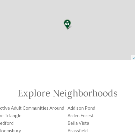
L
Explore Neighborhoods
ctive Adult Communities Around
Addison Pond
he Triangle
Arden Forest
edford
Bella Vista
loomsbury
Brassfield