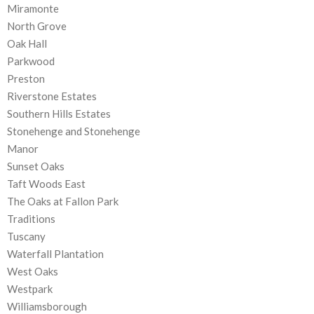
Miramonte
North Grove
Oak Hall
Parkwood
Preston
Riverstone Estates
Southern Hills Estates
Stonehenge and Stonehenge
Manor
Sunset Oaks
Taft Woods East
The Oaks at Fallon Park
Traditions
Tuscany
Waterfall Plantation
West Oaks
Westpark
Williamsborough