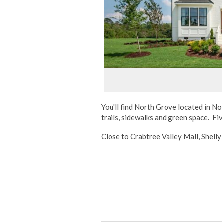
You'll find North Grove located in N
trails, sidewalks and green space. F
Close to Crabtree Valley Mall, Shell