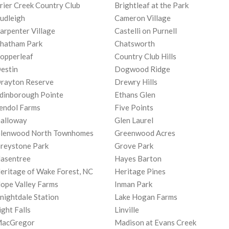
rier Creek Country Club
Brightleaf at the Park
udleigh
Cameron Village
arpenter Village
Castelli on Purnell
hatham Park
Chatsworth
opperleaf
Country Club Hills
estin
Dogwood Ridge
rayton Reserve
Drewry Hills
dinborough Pointe
Ethans Glen
endol Farms
Five Points
alloway
Glen Laurel
lenwood North Townhomes
Greenwood Acres
reystone Park
Grove Park
asentree
Hayes Barton
eritage of Wake Forest, NC
Heritage Pines
ope Valley Farms
Inman Park
nightdale Station
Lake Hogan Farms
ight Falls
Linville
acGregor
Madison at Evans Creek