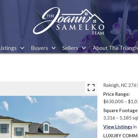
istings
Buyers
Sellers
About The Triangl
Raleigh,
NC
276
Price Range:
$630,000 – $1,0
Square Footage
3,316 – 5,185 sq
View Listings
in
LUXURY COMMU