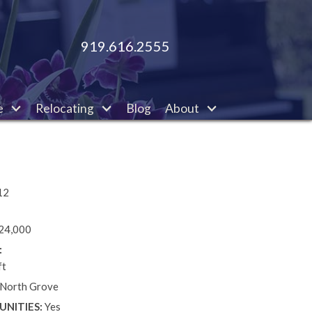
919.616.2555
e
Relocating
Blog
About
12
24,000
:
ft
 North Grove
NITIES:
Yes