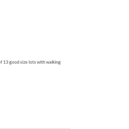
f 13 good size lots with walking