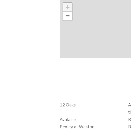
+
−
12 Oaks
A
t
Avalaire
B
Bexley at Weston
B