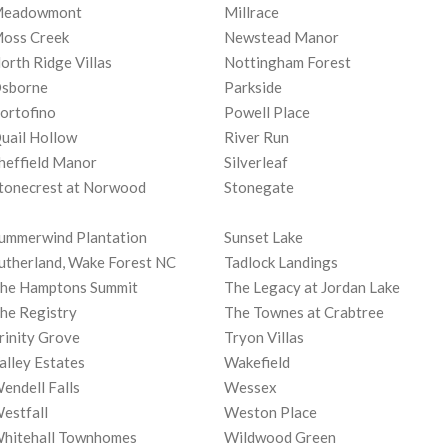
eadowmont
Millrace
oss Creek
Newstead Manor
orth Ridge Villas
Nottingham Forest
sborne
Parkside
ortofino
Powell Place
uail Hollow
River Run
heffield Manor
Silverleaf
tonecrest at Norwood
Stonegate
ummerwind Plantation
Sunset Lake
utherland, Wake Forest NC
Tadlock Landings
he Hamptons Summit
The Legacy at Jordan Lake
he Registry
The Townes at Crabtree
rinity Grove
Tryon Villas
alley Estates
Wakefield
endell Falls
Wessex
estfall
Weston Place
hitehall Townhomes
Wildwood Green