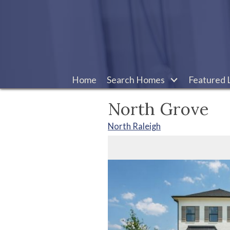
Home
Search Homes
Featured L
North Grove
North Raleigh