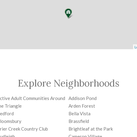
L
Explore Neighborhoods
ctive Adult Communities Around
Addison Pond
he Triangle
Arden Forest
edford
Bella Vista
loomsbury
Brassfield
rier Creek Country Club
Brightleaf at the Park
udleigh
Cameron Village