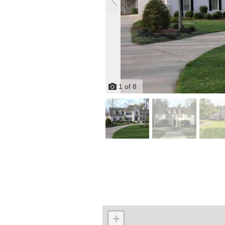
1
of
8
+