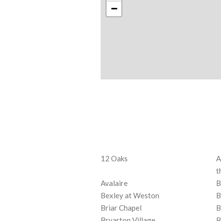
−
12 Oaks
A
t
Avalaire
B
Bexley at Weston
B
Briar Chapel
B
Bryarton Village
B