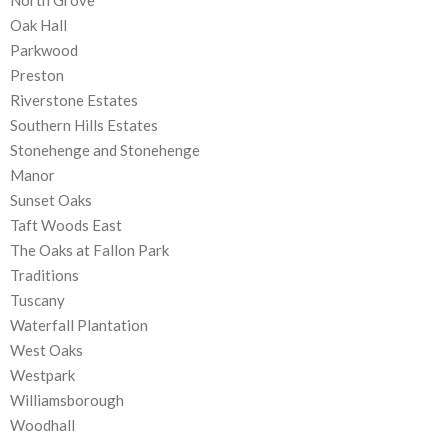
North Grove
Oak Hall
Parkwood
Preston
Riverstone Estates
Southern Hills Estates
Stonehenge and Stonehenge
Manor
Sunset Oaks
Taft Woods East
The Oaks at Fallon Park
Traditions
Tuscany
Waterfall Plantation
West Oaks
Westpark
Williamsborough
Woodhall