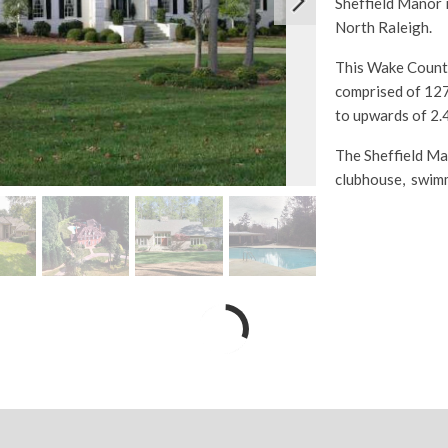
Sheffield Manor i
North Raleigh.
This Wake County
comprised of 127
to upwards of 2.4
The Sheffield Ma
clubhouse, swimm