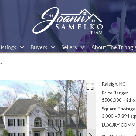
istings
Buyers
Sellers
About The Triangl
r
Raleigh,
NC
Price Range:
$500,000 – $1,6
Square Footage
3,000 – 7,891 sq
LUXURY COMMU