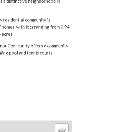
s a distinctive neighborhood in
 residential community is
 homes, with lots ranging from 0.94
 acres.
nor Community offers a c
ommunity
ing pool and tennis courts.