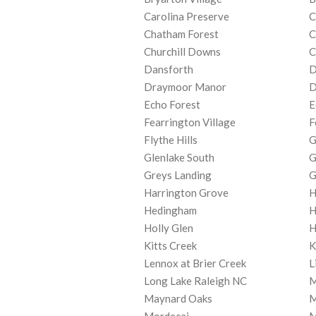
Carolina Preserve
C
Chatham Forest
C
Churchill Downs
C
Dansforth
D
Draymoor Manor
D
Echo Forest
E
Fearrington Village
F
Flythe Hills
G
Glenlake South
G
Greys Landing
G
Harrington Grove
H
Hedingham
H
Holly Glen
H
Kitts Creek
K
Lennox at Brier Creek
L
Long Lake Raleigh NC
M
Maynard Oaks
M