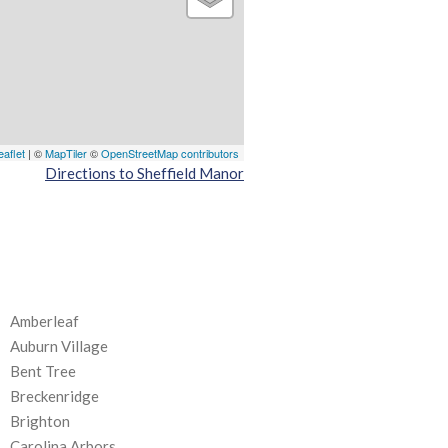
eaflet
| ©
MapTiler
©
OpenStreetMap contributors
Directions to Sheffield Manor
Amberleaf
Auburn Village
Bent Tree
Breckenridge
Brighton
Carolina Arbors