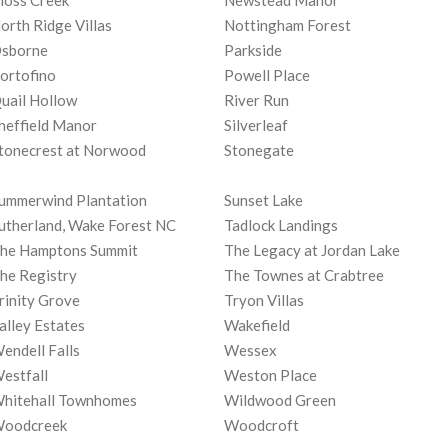
oss Creek
Newstead Manor
orth Ridge Villas
Nottingham Forest
sborne
Parkside
ortofino
Powell Place
uail Hollow
River Run
heffield Manor
Silverleaf
tonecrest at Norwood
Stonegate
ummerwind Plantation
Sunset Lake
utherland, Wake Forest NC
Tadlock Landings
he Hamptons Summit
The Legacy at Jordan Lake
he Registry
The Townes at Crabtree
rinity Grove
Tryon Villas
alley Estates
Wakefield
endell Falls
Wessex
estfall
Weston Place
hitehall Townhomes
Wildwood Green
oodcreek
Woodcroft