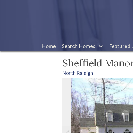
Home
Search Homes
Featured L
Sheffield Mano
North Raleigh