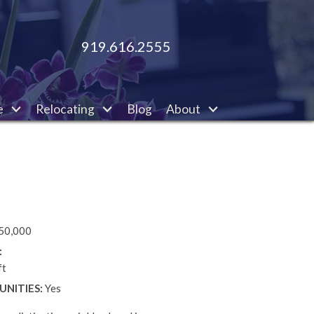
919.616.2555
e
Relocating
Blog
About
50,000
:
ft
NITIES:
Yes