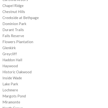
Chapel Ridge
Chestnut Hills
Creekside at Bethpage
Dominion Park
Durant Trails
Falls Reserve
Flowers Plantation
Glenkirk
Greycliff
Haddon Hall
Haywood
Historic Oakwood
Inside Wade
Lake Park
Lochmere
Margots Pond
Miramonte