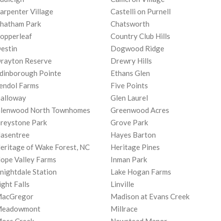
arpenter Village
Castelli on Purnell
hatham Park
Chatsworth
opperleaf
Country Club Hills
estin
Dogwood Ridge
rayton Reserve
Drewry Hills
dinborough Pointe
Ethans Glen
endol Farms
Five Points
alloway
Glen Laurel
lenwood North Townhomes
Greenwood Acres
reystone Park
Grove Park
asentree
Hayes Barton
eritage of Wake Forest, NC
Heritage Pines
ope Valley Farms
Inman Park
nightdale Station
Lake Hogan Farms
ight Falls
Linville
acGregor
Madison at Evans Creek
eadowmont
Millrace