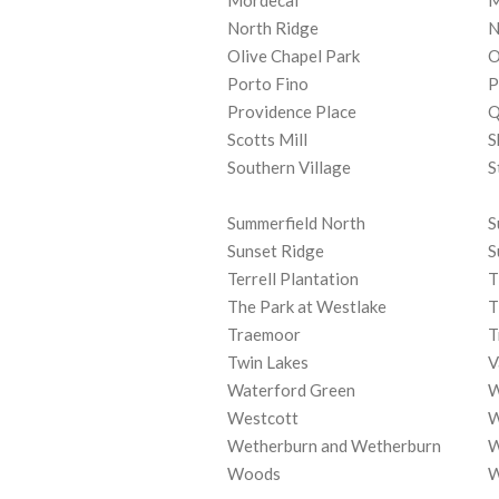
Mordecai
M
North Ridge
N
Olive Chapel Park
O
Porto Fino
P
Providence Place
Q
Scotts Mill
S
Southern Village
S
Summerfield North
S
Sunset Ridge
S
Terrell Plantation
T
The Park at Westlake
T
Traemoor
T
Twin Lakes
V
Waterford Green
W
Westcott
W
Wetherburn and Wetherburn
W
Woods
W