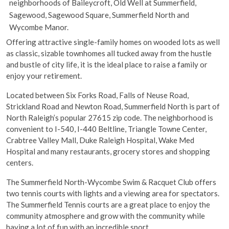
neighborhoods of Baileycroft, Old Well at Summerfield,
Sagewood, Sagewood Square, Summerfield North and
Wycombe Manor.
Offering attractive single-family homes on wooded lots as well
as classic, sizable townhomes all tucked away from the hustle
and bustle of city life, it is the ideal place to raise a family or
enjoy your retirement.
Located between Six Forks Road, Falls of Neuse Road,
Strickland Road and Newton Road, Summerfield North is part of
North Raleigh’s popular 27615 zip code. The neighborhood is
convenient to I-540, I-440 Beltline, Triangle Towne Center,
Crabtree Valley Mall, Duke Raleigh Hospital, Wake Med
Hospital and many restaurants, grocery stores and shopping
centers.
The Summerfield North-Wycombe Swim & Racquet Club offers
two tennis courts with lights and a viewing area for spectators.
The Summerfield Tennis courts are a great place to enjoy the
community atmosphere and grow with the community while
having a lot of fun with an incredible sport.