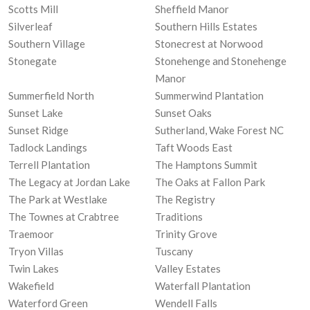
Scotts Mill
Sheffield Manor
Silverleaf
Southern Hills Estates
Southern Village
Stonecrest at Norwood
Stonegate
Stonehenge and Stonehenge
Manor
Summerfield North
Summerwind Plantation
Sunset Lake
Sunset Oaks
Sunset Ridge
Sutherland, Wake Forest NC
Tadlock Landings
Taft Woods East
Terrell Plantation
The Hamptons Summit
The Legacy at Jordan Lake
The Oaks at Fallon Park
The Park at Westlake
The Registry
The Townes at Crabtree
Traditions
Traemoor
Trinity Grove
Tryon Villas
Tuscany
Twin Lakes
Valley Estates
Wakefield
Waterfall Plantation
Waterford Green
Wendell Falls