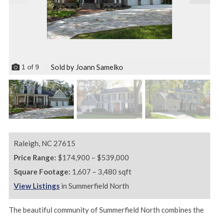
Sold by Joann Samelko
1
of
9
Raleigh,
NC
27615
Price Range:
$174,900 – $539,000
Square Footage:
1,607 – 3,480 sqft
View Listings
in Summerfield North
The beautiful community of Summerfield North combines the