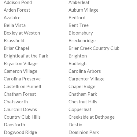
Addison Pond
Amberleaf
Arden Forest
Auburn Village
Avalaire
Bedford
Bella Vista
Bent Tree
Bexley at Weston
Bloomsbury
Brassfield
Breckenridge
Briar Chapel
Brier Creek Country Club
Brightleaf at the Park
Brighton
Bryarton Village
Budleigh
Cameron Village
Carolina Arbors
Carolina Preserve
Carpenter Village
Castelli on Purnell
Chapel Ridge
Chatham Forest
Chatham Park
Chatsworth
Chestnut Hills
Churchill Downs
Copperleaf
Country Club Hills
Creekside at Bethpage
Dansforth
Destin
Dogwood Ridge
Dominion Park