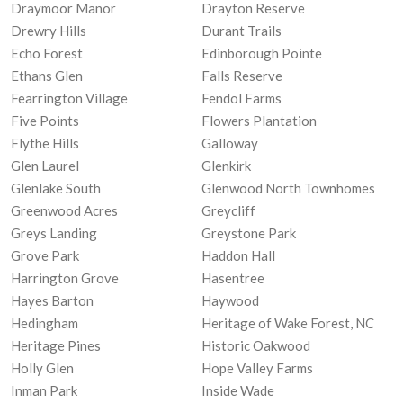
Draymoor Manor
Drayton Reserve
Drewry Hills
Durant Trails
Echo Forest
Edinborough Pointe
Ethans Glen
Falls Reserve
Fearrington Village
Fendol Farms
Five Points
Flowers Plantation
Flythe Hills
Galloway
Glen Laurel
Glenkirk
Glenlake South
Glenwood North Townhomes
Greenwood Acres
Greycliff
Greys Landing
Greystone Park
Grove Park
Haddon Hall
Harrington Grove
Hasentree
Hayes Barton
Haywood
Hedingham
Heritage of Wake Forest, NC
Heritage Pines
Historic Oakwood
Holly Glen
Hope Valley Farms
Inman Park
Inside Wade