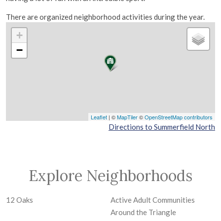
There are organized neighborhood activities during the year.
+
−
Leaflet
| ©
MapTiler
©
OpenStreetMap contributors
Directions to Summerfield North
Explore Neighborhoods
12 Oaks
Active Adult Communities
Around the Triangle