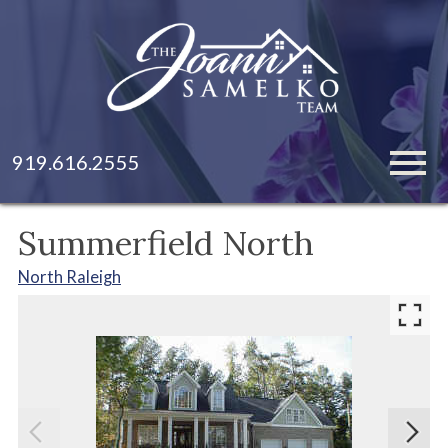
Open main menu
919.616.2555
Summerfield North
North Raleigh