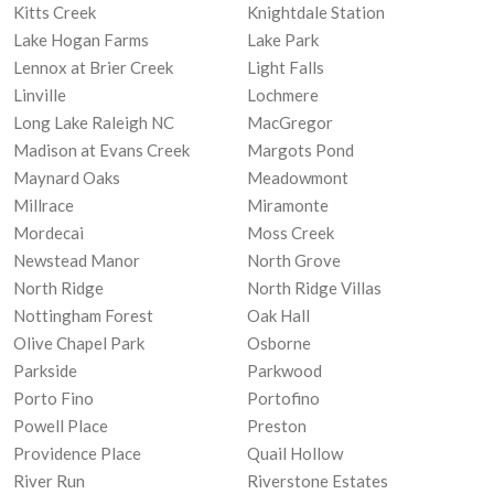
Kitts Creek
Knightdale Station
Lake Hogan Farms
Lake Park
Lennox at Brier Creek
Light Falls
Linville
Lochmere
Long Lake Raleigh NC
MacGregor
Madison at Evans Creek
Margots Pond
Maynard Oaks
Meadowmont
Millrace
Miramonte
Mordecai
Moss Creek
Newstead Manor
North Grove
North Ridge
North Ridge Villas
Nottingham Forest
Oak Hall
Olive Chapel Park
Osborne
Parkside
Parkwood
Porto Fino
Portofino
Powell Place
Preston
Providence Place
Quail Hollow
River Run
Riverstone Estates