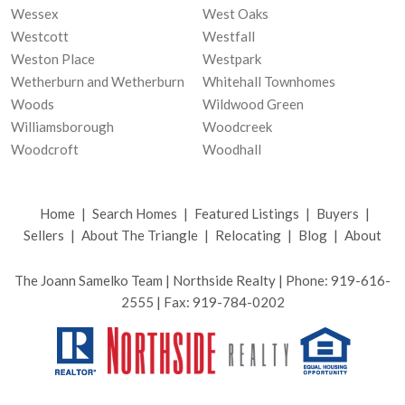
Wessex
West Oaks
Westcott
Westfall
Weston Place
Westpark
Wetherburn and Wetherburn
Whitehall Townhomes
Woods
Wildwood Green
Williamsborough
Woodcreek
Woodcroft
Woodhall
Home
|
Search Homes
|
Featured Listings
|
Buyers
|
Sellers
|
About The Triangle
|
Relocating
|
Blog
|
About
The Joann Samelko Team | Northside Realty | Phone: 919-616-
2555 | Fax: 919-784-0202