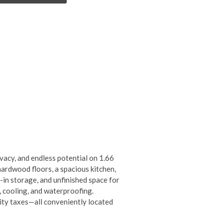
ivacy, and endless potential on 1.66
ardwood floors, a spacious kitchen,
-in storage, and unfinished space for
, cooling, and waterproofing.
city taxes—all conveniently located