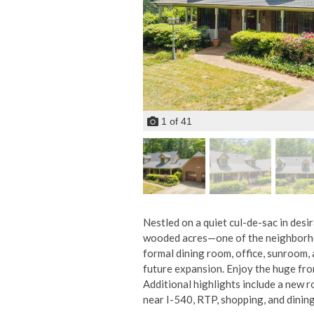
1
of
41
Nestled on a quiet cul-de-sac in desi
wooded acres—one of the neighborhoo
formal dining room, office, sunroom, 
future expansion. Enjoy the huge fro
Additional highlights include a new 
near I-540, RTP, shopping, and dining