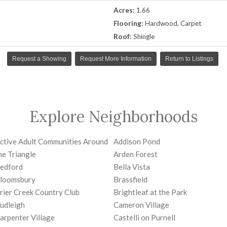
Acres:
1.66
Flooring:
Hardwood, Carpet
Roof:
Shingle
Request a Showing
Request More Information
Return to Listings
Explore Neighborhoods
ctive Adult Communities Around
Addison Pond
he Triangle
Arden Forest
edford
Bella Vista
loomsbury
Brassfield
rier Creek Country Club
Brightleaf at the Park
udleigh
Cameron Village
arpenter Village
Castelli on Purnell