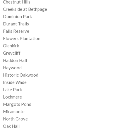
Chestnut Hills
Creekside at Bethpage
Dominion Park
Durant Trails
Falls Reserve
Flowers Plantation
Glenkirk
Greycliff
Haddon Hall
Haywood
Historic Oakwood
Inside Wade
Lake Park
Lochmere
Margots Pond
Miramonte
North Grove
Oak Hall