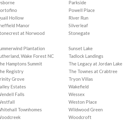
sborne
Parkside
ortofino
Powell Place
uail Hollow
River Run
heffield Manor
Silverleaf
tonecrest at Norwood
Stonegate
ummerwind Plantation
Sunset Lake
utherland, Wake Forest NC
Tadlock Landings
he Hamptons Summit
The Legacy at Jordan Lake
he Registry
The Townes at Crabtree
rinity Grove
Tryon Villas
alley Estates
Wakefield
endell Falls
Wessex
estfall
Weston Place
hitehall Townhomes
Wildwood Green
oodcreek
Woodcroft