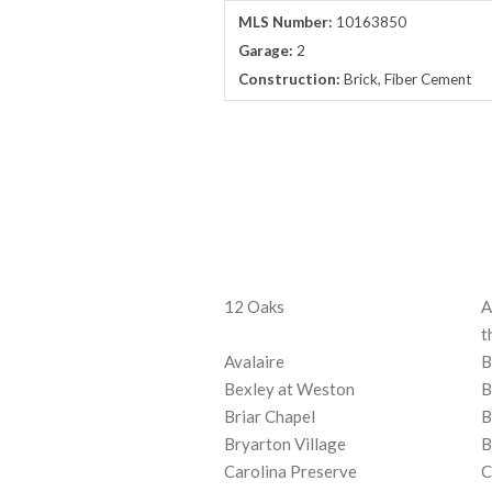
MLS Number:
10163850
Garage:
2
Construction:
Brick, Fiber Cement
12 Oaks
A
t
Avalaire
B
Bexley at Weston
B
Briar Chapel
B
Bryarton Village
B
Carolina Preserve
C