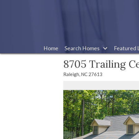
Home
Search Homes
Featured L
8705 Trailing C
Raleigh,
NC
27613