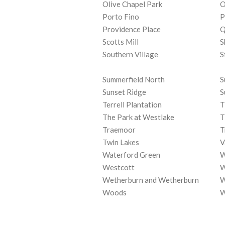
Olive Chapel Park
O
Porto Fino
P
Providence Place
Q
Scotts Mill
S
Southern Village
S
Summerfield North
S
Sunset Ridge
S
Terrell Plantation
T
The Park at Westlake
T
Traemoor
T
Twin Lakes
V
Waterford Green
W
Westcott
W
Wetherburn and Wetherburn
W
Woods
W