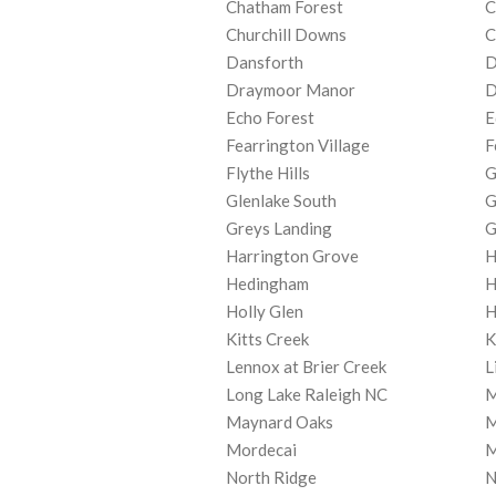
Chatham Forest
C
Churchill Downs
C
Dansforth
D
Draymoor Manor
D
Echo Forest
E
Fearrington Village
F
Flythe Hills
G
Glenlake South
G
Greys Landing
G
Harrington Grove
H
Hedingham
H
Holly Glen
H
Kitts Creek
K
Lennox at Brier Creek
L
Long Lake Raleigh NC
M
Maynard Oaks
M
Mordecai
M
North Ridge
N