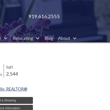
919.616.2555
e
Relocating
Blog
About
Sqft
2,544
½)
lin, REALTOR®
t a Showing
ore Information