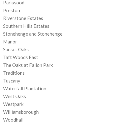
Parkwood
Preston
Riverstone Estates
Southern Hills Estates
Stonehenge and Stonehenge
Manor
Sunset Oaks
Taft Woods East
The Oaks at Fallon Park
Traditions
Tuscany
Waterfall Plantation
West Oaks
Westpark
Williamsborough
Woodhall