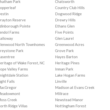
hatham Park
Chatsworth
opperleaf
Country Club Hills
estin
Dogwood Ridge
rayton Reserve
Drewry Hills
dinborough Pointe
Ethans Glen
endol Farms
Five Points
alloway
Glen Laurel
lenwood North Townhomes
Greenwood Acres
reystone Park
Grove Park
asentree
Hayes Barton
eritage of Wake Forest, NC
Heritage Pines
ope Valley Farms
Inman Park
nightdale Station
Lake Hogan Farms
ight Falls
Linville
acGregor
Madison at Evans Creek
eadowmont
Millrace
oss Creek
Newstead Manor
orth Ridge Villas
Nottingham Forest