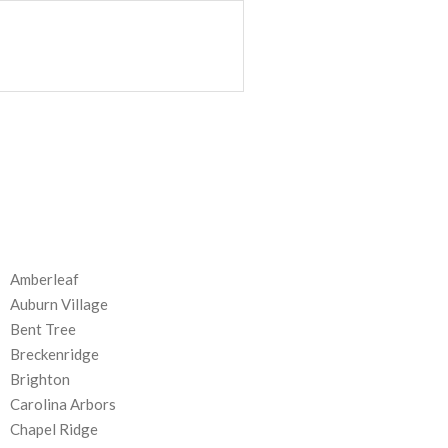
Amberleaf
Auburn Village
Bent Tree
Breckenridge
Brighton
Carolina Arbors
Chapel Ridge