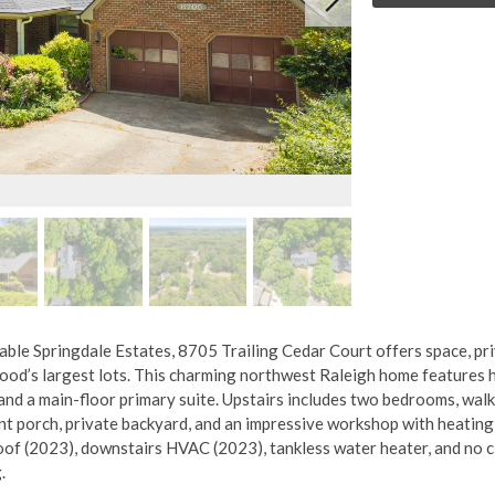
rable Springdale Estates, 8705 Trailing Cedar Court offers space, pr
d’s largest lots. This charming northwest Raleigh home features h
and a main-floor primary suite. Upstairs includes two bedrooms, walk
nt porch, private backyard, and an impressive workshop with heating
roof (2023), downstairs HVAC (2023), tankless water heater, and no 
.