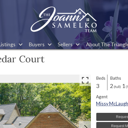
istings
Buyers
Sellers
About The Triangl
edar Court
Beds
Baths
3
2
1
(full)
(
Agent
Missy McLaugh
Reques
Request M