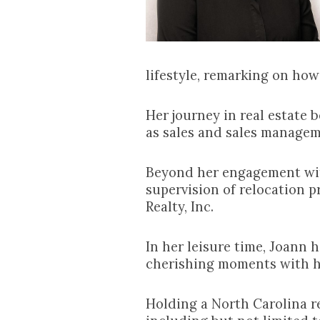
lifestyle, remarking on how
Her journey in real estate
as sales and sales managem
Beyond her engagement with
supervision of relocation p
Realty, Inc.
In her leisure time, Joann 
cherishing moments with h
Holding a North Carolina re