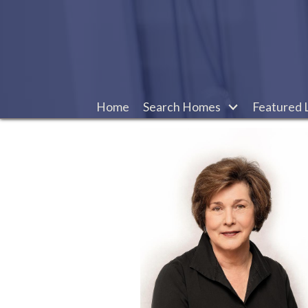
Home
Search Homes
Featured L