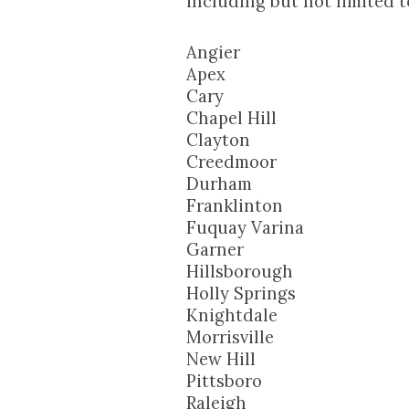
including but not limited t
Angier
Apex
Cary
Chapel Hill
Clayton
Creedmoor
Durham
Franklinton
Fuquay Varina
Garner
Hillsborough
Holly Springs
Knightdale
Morrisville
New Hill
Pittsboro
Raleigh