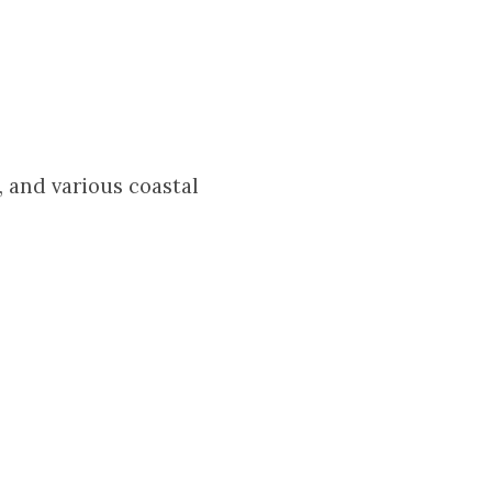
 and various coastal