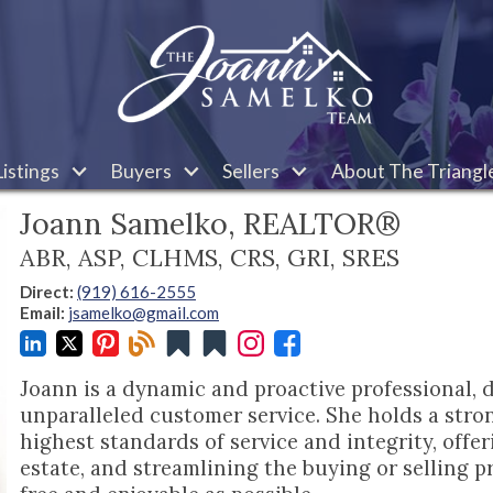
istings
Buyers
Sellers
About The Triangl
Joann Samelko, REALTOR®
ABR, ASP, CLHMS, CRS, GRI, SRES
Direct:
(919) 616-2555
Email:
jsamelko@gmail.com
Joann is a dynamic and proactive professional, 
unparalleled customer service. She holds a stro
highest standards of service and integrity, offeri
estate, and streamlining the buying or selling pr