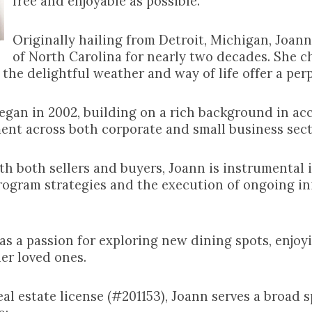
free and enjoyable as possible.
Originally hailing from Detroit, Michigan, Joan
of North Carolina for nearly two decades. She c
 the delightful weather and way of life offer a perp
 began in 2002, building on a rich background in a
ent across both corporate and small business sect
 both sellers and buyers, Joann is instrumental i
rogram strategies and the execution of ongoing ini
has a passion for exploring new dining spots, enjoy
er loved ones.
al estate license (#201153), Joann serves a broad 