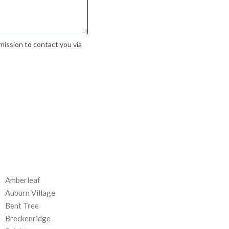
ission to contact you via
Amberleaf
Auburn Village
Bent Tree
Breckenridge