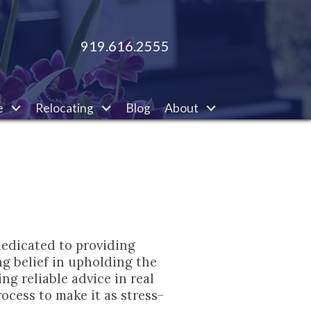
919.616.2555
e
Relocating
Blog
About
dedicated to providing
ng belief in upholding the
ng reliable advice in real
ocess to make it as stress-