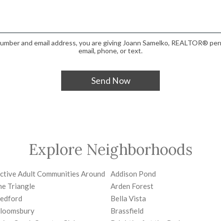
number and email address, you are giving Joann Samelko, REALTOR® perm
email, phone, or text.
Explore Neighborhoods
ctive Adult Communities Around
Addison Pond
he Triangle
Arden Forest
edford
Bella Vista
loomsbury
Brassfield