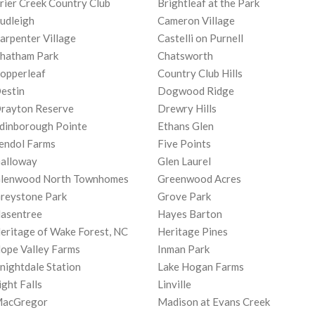
rier Creek Country Club
Brightleaf at the Park
udleigh
Cameron Village
arpenter Village
Castelli on Purnell
hatham Park
Chatsworth
opperleaf
Country Club Hills
estin
Dogwood Ridge
rayton Reserve
Drewry Hills
dinborough Pointe
Ethans Glen
endol Farms
Five Points
alloway
Glen Laurel
lenwood North Townhomes
Greenwood Acres
reystone Park
Grove Park
asentree
Hayes Barton
eritage of Wake Forest, NC
Heritage Pines
ope Valley Farms
Inman Park
nightdale Station
Lake Hogan Farms
ight Falls
Linville
acGregor
Madison at Evans Creek