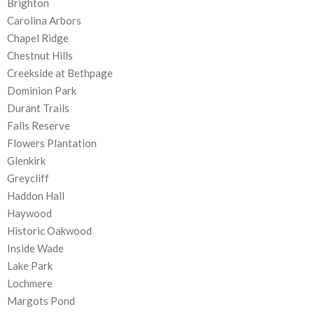
Brighton
Carolina Arbors
Chapel Ridge
Chestnut Hills
Creekside at Bethpage
Dominion Park
Durant Trails
Falls Reserve
Flowers Plantation
Glenkirk
Greycliff
Haddon Hall
Haywood
Historic Oakwood
Inside Wade
Lake Park
Lochmere
Margots Pond