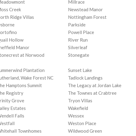
eadowmont
Millrace
oss Creek
Newstead Manor
orth Ridge Villas
Nottingham Forest
sborne
Parkside
ortofino
Powell Place
uail Hollow
River Run
heffield Manor
Silverleaf
tonecrest at Norwood
Stonegate
ummerwind Plantation
Sunset Lake
utherland, Wake Forest NC
Tadlock Landings
he Hamptons Summit
The Legacy at Jordan Lake
he Registry
The Townes at Crabtree
rinity Grove
Tryon Villas
alley Estates
Wakefield
endell Falls
Wessex
estfall
Weston Place
hitehall Townhomes
Wildwood Green