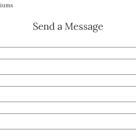
iums
Send a Message