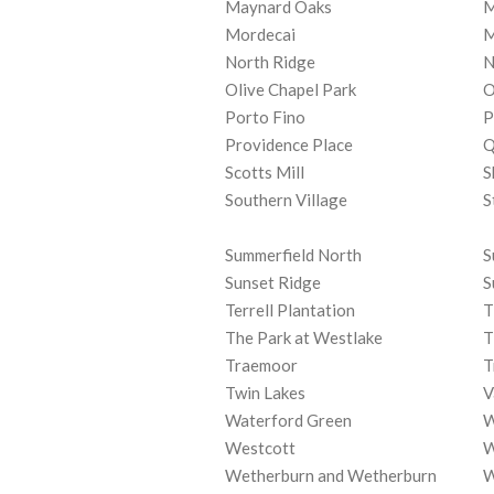
Maynard Oaks
M
Mordecai
M
North Ridge
N
Olive Chapel Park
O
Porto Fino
P
Providence Place
Q
Scotts Mill
S
Southern Village
S
Summerfield North
S
Sunset Ridge
S
Terrell Plantation
T
The Park at Westlake
T
Traemoor
T
Twin Lakes
V
Waterford Green
W
Westcott
W
Wetherburn and Wetherburn
W