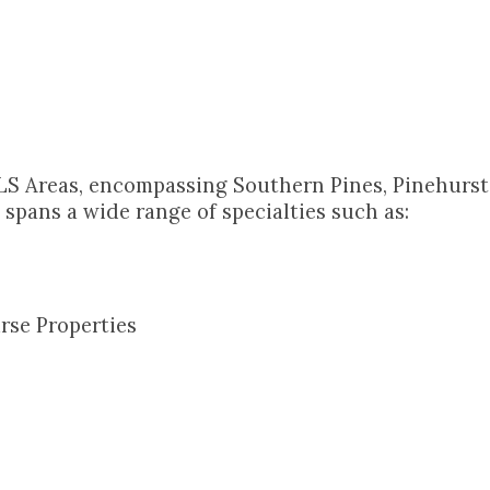
LS Areas, encompassing Southern Pines, Pinehurst,
spans a wide range of specialties such as:
rse Properties