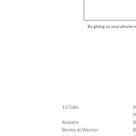
By giving us your phone 
12 Oaks
A
t
Avalaire
B
Bexley at Weston
B