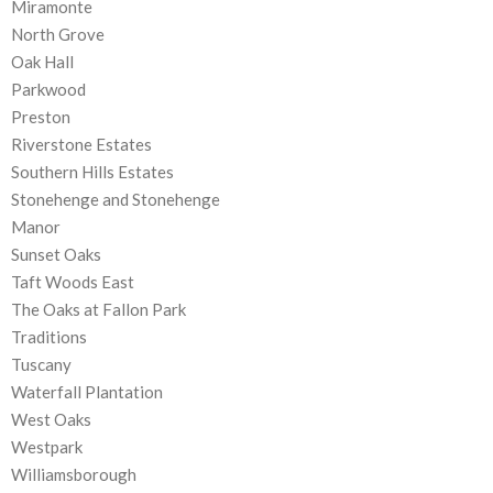
Miramonte
North Grove
Oak Hall
Parkwood
Preston
Riverstone Estates
Southern Hills Estates
Stonehenge and Stonehenge
Manor
Sunset Oaks
Taft Woods East
The Oaks at Fallon Park
Traditions
Tuscany
Waterfall Plantation
West Oaks
Westpark
Williamsborough