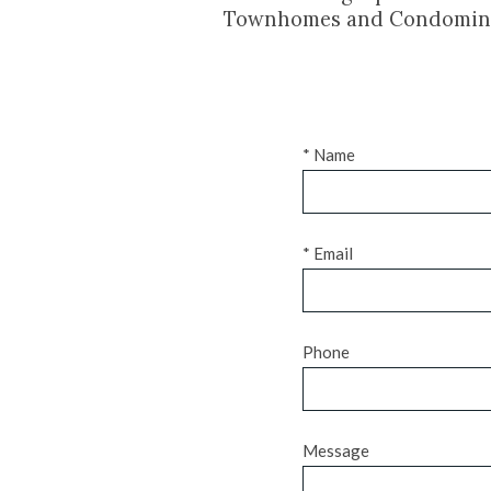
Townhomes and Condomin
* Name
* Email
Phone
Message