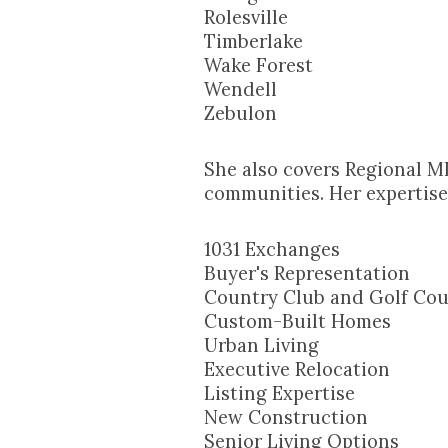
Rolesville
Timberlake
Wake Forest
Wendell
Zebulon
She also covers Regional M
communities. Her expertise 
1031 Exchanges
Buyer's Representation
Country Club and Golf Cou
Custom-Built Homes
Urban Living
Executive Relocation
Listing Expertise
New Construction
Senior Living Options