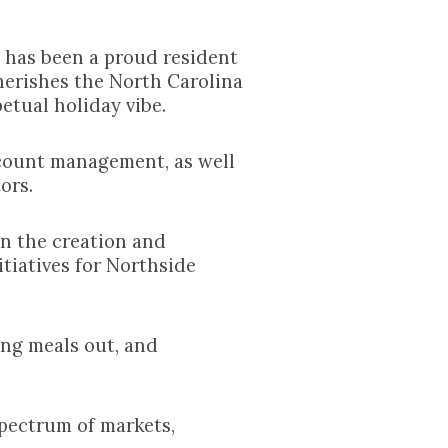
n has been a proud resident
herishes the North Carolina
etual holiday vibe.
ccount management, as well
ors.
n the creation and
tiatives for Northside
ing meals out, and
spectrum of markets,