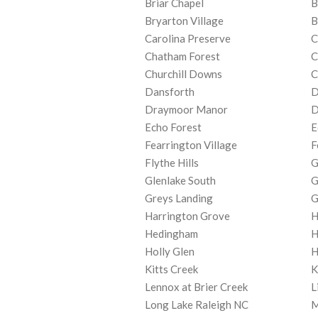
Briar Chapel
B
Bryarton Village
B
Carolina Preserve
C
Chatham Forest
C
Churchill Downs
C
Dansforth
D
Draymoor Manor
D
Echo Forest
E
Fearrington Village
F
Flythe Hills
G
Glenlake South
G
Greys Landing
G
Harrington Grove
H
Hedingham
H
Holly Glen
H
Kitts Creek
K
Lennox at Brier Creek
L
Long Lake Raleigh NC
M