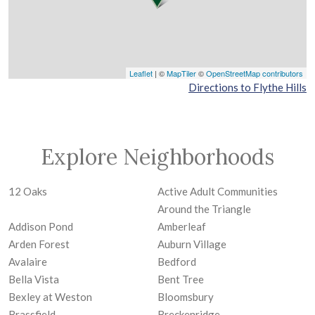
Leaflet
| ©
MapTiler
©
OpenStreetMap contributors
Directions to Flythe Hills
Explore Neighborhoods
12 Oaks
Active Adult Communities
Around the Triangle
Addison Pond
Amberleaf
Arden Forest
Auburn Village
Avalaire
Bedford
Bella Vista
Bent Tree
Bexley at Weston
Bloomsbury
Brassfield
Breckenridge