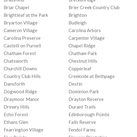
Briar Chapel
Brier Creek Country Club
Brightleaf at the Park
Brighton
Bryarton Village
Budleigh
Cameron Village
Carolina Arbors
Carolina Preserve
Carpenter Village
Castelli on Purnell
Chapel Ridge
Chatham Forest
Chatham Park
Chatsworth
Chestnut Hills
Churchill Downs
Copperleaf
Country Club Hills
Creekside at Bethpage
Dansforth
Destin
Dogwood Ridge
Dominion Park
Draymoor Manor
Drayton Reserve
Drewry Hills
Durant Trails
Echo Forest
Edinborough Pointe
Ethans Glen
Falls Reserve
Fearrington Village
Fendol Farms