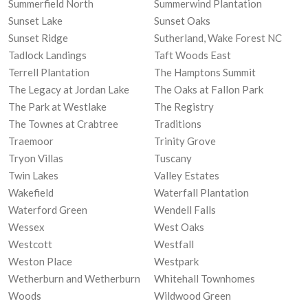
Summerfield North
Summerwind Plantation
Sunset Lake
Sunset Oaks
Sunset Ridge
Sutherland, Wake Forest NC
Tadlock Landings
Taft Woods East
Terrell Plantation
The Hamptons Summit
The Legacy at Jordan Lake
The Oaks at Fallon Park
The Park at Westlake
The Registry
The Townes at Crabtree
Traditions
Traemoor
Trinity Grove
Tryon Villas
Tuscany
Twin Lakes
Valley Estates
Wakefield
Waterfall Plantation
Waterford Green
Wendell Falls
Wessex
West Oaks
Westcott
Westfall
Weston Place
Westpark
Wetherburn and Wetherburn
Whitehall Townhomes
Woods
Wildwood Green