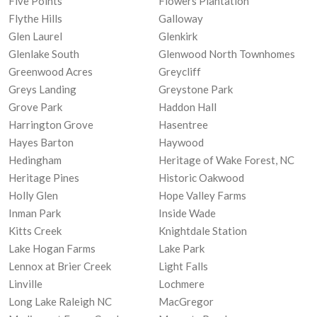
Five Points
Flowers Plantation
Flythe Hills
Galloway
Glen Laurel
Glenkirk
Glenlake South
Glenwood North Townhomes
Greenwood Acres
Greycliff
Greys Landing
Greystone Park
Grove Park
Haddon Hall
Harrington Grove
Hasentree
Hayes Barton
Haywood
Hedingham
Heritage of Wake Forest, NC
Heritage Pines
Historic Oakwood
Holly Glen
Hope Valley Farms
Inman Park
Inside Wade
Kitts Creek
Knightdale Station
Lake Hogan Farms
Lake Park
Lennox at Brier Creek
Light Falls
Linville
Lochmere
Long Lake Raleigh NC
MacGregor