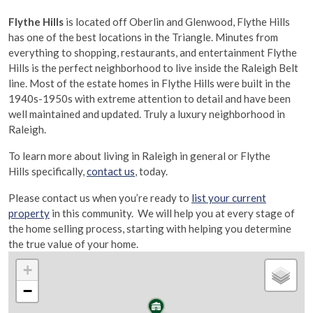
Flythe Hills
is located off Oberlin and Glenwood, Flythe Hills
has one of the best locations in the Triangle. Minutes from
everything to shopping, restaurants, and entertainment Flythe
Hills is the perfect neighborhood to live inside the Raleigh Belt
line. Most of the estate homes in Flythe Hills were built in the
1940s-1950s with extreme attention to detail and have been
well maintained and updated. Truly a luxury neighborhood in
Raleigh.
To learn more about living in Raleigh in general or Flythe
Hills specifically,
contact us
,
today.
Please contact us when you’re ready to
list your current
property
in this community. We will help you at every stage of
the home selling process, starting with helping you determine
the true value of your home.
+
−