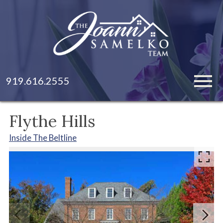
Open main menu
919.616.2555
Flythe Hills
Inside The Beltline