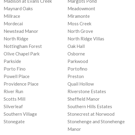
Madison at Evans Creek
Margots Pond
Maynard Oaks
Meadowmont
Millrace
Miramonte
Mordecai
Moss Creek
Newstead Manor
North Grove
North Ridge
North Ridge Villas
Nottingham Forest
Oak Hall
Olive Chapel Park
Osborne
Parkside
Parkwood
Porto Fino
Portofino
Powell Place
Preston
Providence Place
Quail Hollow
River Run
Riverstone Estates
Scotts Mill
Sheffield Manor
Silverleaf
Southern Hills Estates
Southern Village
Stonecrest at Norwood
Stonegate
Stonehenge and Stonehenge
Manor