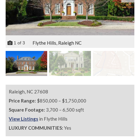
Flythe Hills, Raleigh NC
1
of
3
Raleigh,
NC
27608
Price Range:
$850,000 – $1,750,000
Square Footage:
3,700 – 6,500 sqft
View Listings
in Flythe Hills
LUXURY COMMUNITIES:
Yes