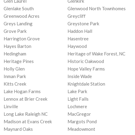
Glen Laurel
Glenkirk
Glenlake South
Glenwood North Townhomes
Greenwood Acres
Greycliff
Greys Landing
Greystone Park
Grove Park
Haddon Hall
Harrington Grove
Hasentree
Hayes Barton
Haywood
Hedingham
Heritage of Wake Forest, NC
Heritage Pines
Historic Oakwood
Holly Glen
Hope Valley Farms
Inman Park
Inside Wade
Kitts Creek
Knightdale Station
Lake Hogan Farms
Lake Park
Lennox at Brier Creek
Light Falls
Linville
Lochmere
Long Lake Raleigh NC
MacGregor
Madison at Evans Creek
Margots Pond
Maynard Oaks
Meadowmont