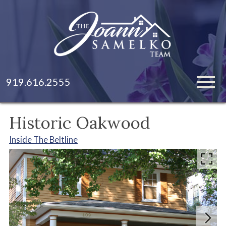
Open main menu
919.616.2555
Historic Oakwood
Inside The Beltline