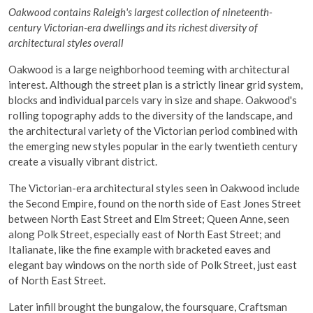
Oakwood contains Raleigh's largest collection of nineteenth-
century Victorian-era dwellings and its richest diversity of
architectural styles overall
Oakwood is a large neighborhood teeming with architectural
interest. Although the street plan is a strictly linear grid system,
blocks and individual parcels vary in size and shape. Oakwood's
rolling topography adds to the diversity of the landscape, and
the architectural variety of the Victorian period combined with
the emerging new styles popular in the early twentieth century
create a visually vibrant district.
The Victorian-era architectural styles seen in Oakwood include
the Second Empire, found on the north side of East Jones Street
between North East Street and Elm Street; Queen Anne, seen
along Polk Street, especially east of North East Street; and
Italianate, like the fine example with bracketed eaves and
elegant bay windows on the north side of Polk Street, just east
of North East Street.
Later infill brought the bungalow, the foursquare, Craftsman