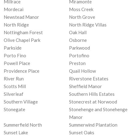
Millrace
Miramonte
Mordecai
Moss Creek
Newstead Manor
North Grove
North Ridge
North Ridge Villas
Nottingham Forest
Oak Hall
Olive Chapel Park
Osborne
Parkside
Parkwood
Porto Fino
Portofino
Powell Place
Preston
Providence Place
Quail Hollow
River Run
Riverstone Estates
Scotts Mill
Sheffield Manor
Silverleaf
Southern Hills Estates
Southern Village
Stonecrest at Norwood
Stonegate
Stonehenge and Stonehenge
Manor
Summerfield North
Summerwind Plantation
Sunset Lake
Sunset Oaks