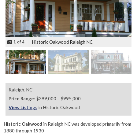
Historic Oakwood Raleigh NC
1
of
4
Raleigh,
NC
Price Range:
$399,000 – $995,000
View Listings
in Historic Oakwood
Historic Oakwood
in Raleigh NC was developed primarily from
1880 through 1930