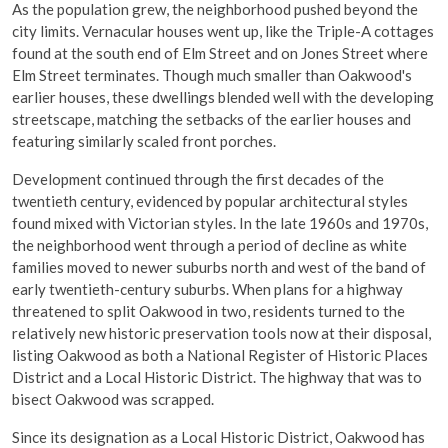
As the population grew, the neighborhood pushed beyond the
city limits. Vernacular houses went up, like the Triple-A cottages
found at the south end of Elm Street and on Jones Street where
Elm Street terminates. Though much smaller than Oakwood's
earlier houses, these dwellings blended well with the developing
streetscape, matching the setbacks of the earlier houses and
featuring similarly scaled front porches.
Development continued through the first decades of the
twentieth century, evidenced by popular architectural styles
found mixed with Victorian styles. In the late 1960s and 1970s,
the neighborhood went through a period of decline as white
families moved to newer suburbs north and west of the band of
early twentieth-century suburbs. When plans for a highway
threatened to split Oakwood in two, residents turned to the
relatively new historic preservation tools now at their disposal,
listing Oakwood as both a National Register of Historic Places
District and a Local Historic District. The highway that was to
bisect Oakwood was scrapped.
Since its designation as a Local Historic District, Oakwood has