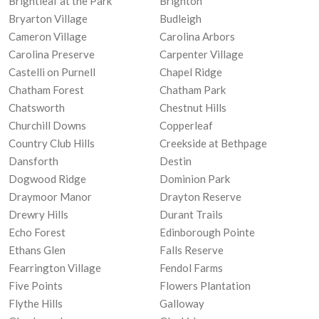
Brightleaf at the Park
Brighton
Bryarton Village
Budleigh
Cameron Village
Carolina Arbors
Carolina Preserve
Carpenter Village
Castelli on Purnell
Chapel Ridge
Chatham Forest
Chatham Park
Chatsworth
Chestnut Hills
Churchill Downs
Copperleaf
Country Club Hills
Creekside at Bethpage
Dansforth
Destin
Dogwood Ridge
Dominion Park
Draymoor Manor
Drayton Reserve
Drewry Hills
Durant Trails
Echo Forest
Edinborough Pointe
Ethans Glen
Falls Reserve
Fearrington Village
Fendol Farms
Five Points
Flowers Plantation
Flythe Hills
Galloway