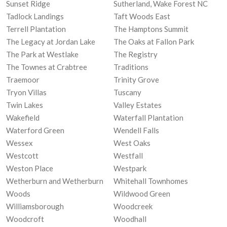
Sunset Ridge
Sutherland, Wake Forest NC
Tadlock Landings
Taft Woods East
Terrell Plantation
The Hamptons Summit
The Legacy at Jordan Lake
The Oaks at Fallon Park
The Park at Westlake
The Registry
The Townes at Crabtree
Traditions
Traemoor
Trinity Grove
Tryon Villas
Tuscany
Twin Lakes
Valley Estates
Wakefield
Waterfall Plantation
Waterford Green
Wendell Falls
Wessex
West Oaks
Westcott
Westfall
Weston Place
Westpark
Wetherburn and Wetherburn
Whitehall Townhomes
Woods
Wildwood Green
Williamsborough
Woodcreek
Woodcroft
Woodhall