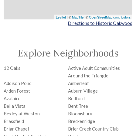
Leaflet
| ©
MapTiler
©
OpenStreetMap contributors
Directions to Historic Oakwood
Explore Neighborhoods
12 Oaks
Active Adult Communities
Around the Triangle
Addison Pond
Amberleaf
Arden Forest
Auburn Village
Avalaire
Bedford
Bella Vista
Bent Tree
Bexley at Weston
Bloomsbury
Brassfield
Breckenridge
Briar Chapel
Brier Creek Country Club