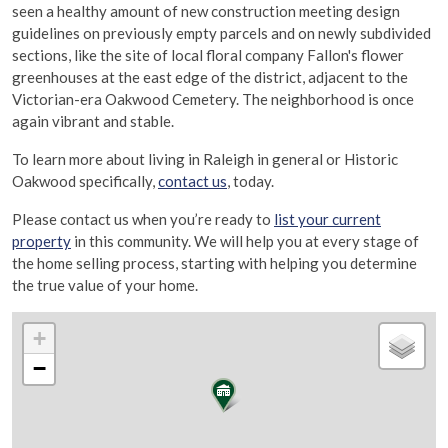
seen a healthy amount of new construction meeting design
guidelines on previously empty parcels and on newly subdivided
sections, like the site of local floral company Fallon's flower
greenhouses at the east edge of the district, adjacent to the
Victorian-era Oakwood Cemetery. The neighborhood is once
again vibrant and stable.
To learn more about living in Raleigh in general or Historic
Oakwood specifically,
contact us
, today.
Please contact us when you’re ready to
list your current
property
in this community. We will help you at every stage of
the home selling process, starting with helping you determine
the true value of your home.
+
−