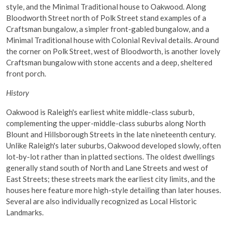
style, and the Minimal Traditional house to Oakwood. Along
Bloodworth Street north of Polk Street stand examples of a
Craftsman bungalow, a simpler front-gabled bungalow, and a
Minimal Traditional house with Colonial Revival details. Around
the corner on Polk Street, west of Bloodworth, is another lovely
Craftsman bungalow with stone accents and a deep, sheltered
front porch.
History
Oakwood is Raleigh's earliest white middle-class suburb,
complementing the upper-middle-class suburbs along North
Blount and Hillsborough Streets in the late nineteenth century.
Unlike Raleigh's later suburbs, Oakwood developed slowly, often
lot-by-lot rather than in platted sections. The oldest dwellings
generally stand south of North and Lane Streets and west of
East Streets; these streets mark the earliest city limits, and the
houses here feature more high-style detailing than later houses.
Several are also individually recognized as Local Historic
Landmarks.