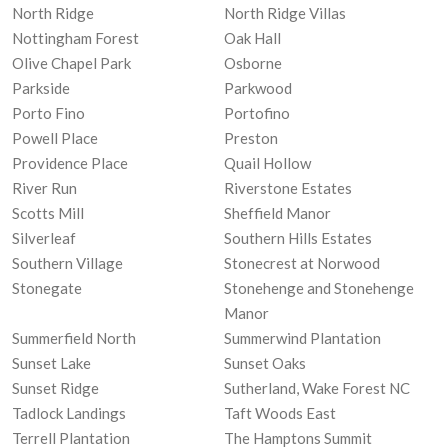
North Ridge
North Ridge Villas
Nottingham Forest
Oak Hall
Olive Chapel Park
Osborne
Parkside
Parkwood
Porto Fino
Portofino
Powell Place
Preston
Providence Place
Quail Hollow
River Run
Riverstone Estates
Scotts Mill
Sheffield Manor
Silverleaf
Southern Hills Estates
Southern Village
Stonecrest at Norwood
Stonegate
Stonehenge and Stonehenge
Manor
Summerfield North
Summerwind Plantation
Sunset Lake
Sunset Oaks
Sunset Ridge
Sutherland, Wake Forest NC
Tadlock Landings
Taft Woods East
Terrell Plantation
The Hamptons Summit