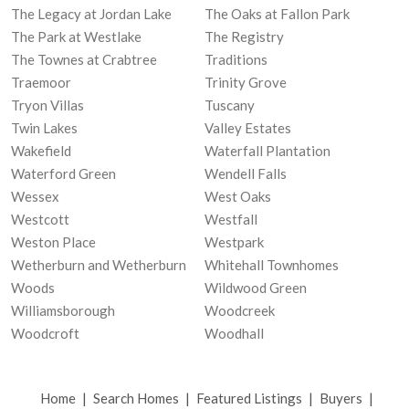
The Legacy at Jordan Lake
The Oaks at Fallon Park
The Park at Westlake
The Registry
The Townes at Crabtree
Traditions
Traemoor
Trinity Grove
Tryon Villas
Tuscany
Twin Lakes
Valley Estates
Wakefield
Waterfall Plantation
Waterford Green
Wendell Falls
Wessex
West Oaks
Westcott
Westfall
Weston Place
Westpark
Wetherburn and Wetherburn
Whitehall Townhomes
Woods
Wildwood Green
Williamsborough
Woodcreek
Woodcroft
Woodhall
Home
|
Search Homes
|
Featured Listings
|
Buyers
|