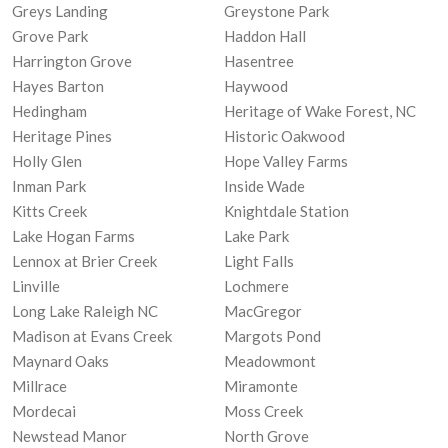
Greys Landing
Greystone Park
Grove Park
Haddon Hall
Harrington Grove
Hasentree
Hayes Barton
Haywood
Hedingham
Heritage of Wake Forest, NC
Heritage Pines
Historic Oakwood
Holly Glen
Hope Valley Farms
Inman Park
Inside Wade
Kitts Creek
Knightdale Station
Lake Hogan Farms
Lake Park
Lennox at Brier Creek
Light Falls
Linville
Lochmere
Long Lake Raleigh NC
MacGregor
Madison at Evans Creek
Margots Pond
Maynard Oaks
Meadowmont
Millrace
Miramonte
Mordecai
Moss Creek
Newstead Manor
North Grove