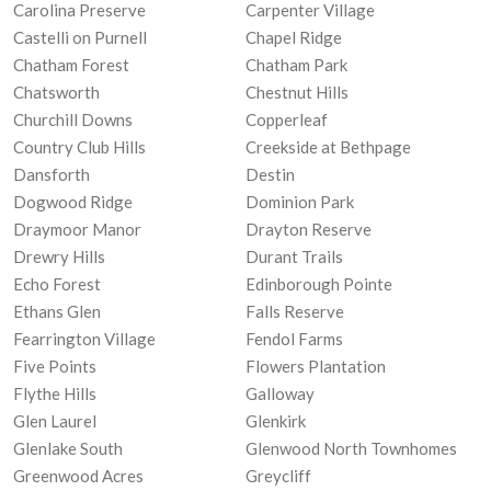
Carolina Preserve
Carpenter Village
Castelli on Purnell
Chapel Ridge
Chatham Forest
Chatham Park
Chatsworth
Chestnut Hills
Churchill Downs
Copperleaf
Country Club Hills
Creekside at Bethpage
Dansforth
Destin
Dogwood Ridge
Dominion Park
Draymoor Manor
Drayton Reserve
Drewry Hills
Durant Trails
Echo Forest
Edinborough Pointe
Ethans Glen
Falls Reserve
Fearrington Village
Fendol Farms
Five Points
Flowers Plantation
Flythe Hills
Galloway
Glen Laurel
Glenkirk
Glenlake South
Glenwood North Townhomes
Greenwood Acres
Greycliff