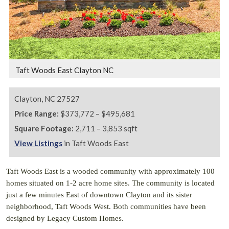
Taft Woods East Clayton NC
Clayton,
NC
27527
Price Range:
$373,772 – $495,681
Square Footage:
2,711 – 3,853 sqft
View Listings
in Taft Woods East
Taft Woods East is a wooded community with approximately 100
homes situated on 1-2 acre home sites. The community is located
just a few minutes East of downtown Clayton and its sister
neighborhood, Taft Woods West. Both communities have been
designed by Legacy Custom Homes.