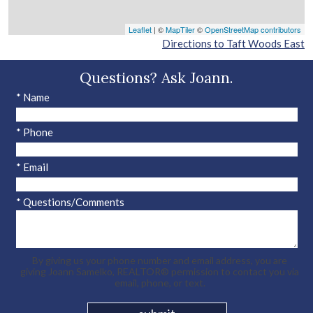
Leaflet
| ©
MapTiler
©
OpenStreetMap contributors
Directions to Taft Woods East
Questions? Ask Joann.
* Name
* Phone
* Email
* Questions/Comments
By giving us your phone number and email address, you are
giving Joann Samelko, REALTOR® permission to contact you via
email, phone, or text.