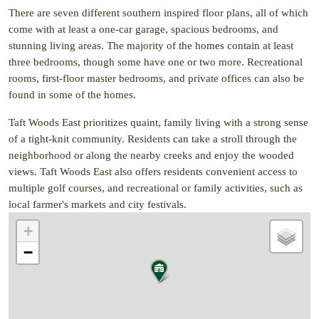
There are seven different southern inspired floor plans, all of which
come with at least a one-car garage, spacious bedrooms, and
stunning living areas. The majority of the homes contain at least
three bedrooms, though some have one or two more. Recreational
rooms, first-floor master bedrooms, and private offices can also be
found in some of the homes.
Taft Woods East prioritizes quaint, family living with a strong sense
of a tight-knit community. Residents can take a stroll through the
neighborhood or along the nearby creeks and enjoy the wooded
views. Taft Woods East also offers residents convenient access to
multiple golf courses, and recreational or family activities, such as
local farmer's markets and city festivals.
+
−