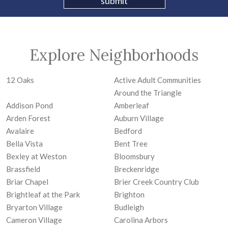
Explore Neighborhoods
12 Oaks
Active Adult Communities
Around the Triangle
Addison Pond
Amberleaf
Arden Forest
Auburn Village
Avalaire
Bedford
Bella Vista
Bent Tree
Bexley at Weston
Bloomsbury
Brassfield
Breckenridge
Briar Chapel
Brier Creek Country Club
Brightleaf at the Park
Brighton
Bryarton Village
Budleigh
Cameron Village
Carolina Arbors