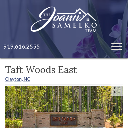
Open main menu
919.616.2555
Taft Woods East
Clayton, NC