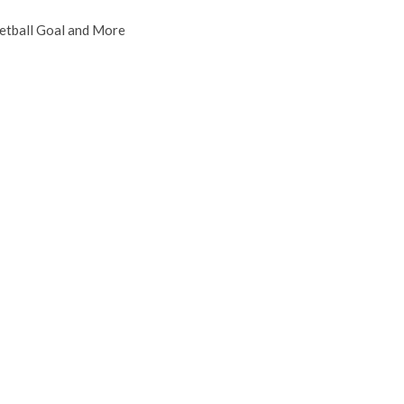
etball Goal and More