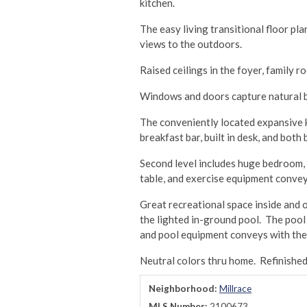
kitchen.
The easy living transitional floor pl
views to the outdoors.
Raised ceilings in the foyer, family
Windows and doors capture natural br
The conveniently located expansive ki
breakfast bar, built in desk, and bot
Second level includes huge bedroom, f
table, and exercise equipment convey
Great recreational space inside and o
the lighted in-ground pool. The pool
and pool equipment conveys with the
Neutral colors thru home. Refinishe
Neighborhood:
Millrace
MLS Number:
2100673