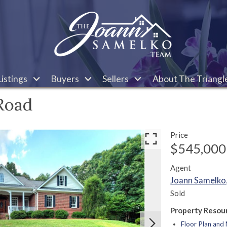
istings
Buyers
Sellers
About The Triangl
Road
Price
$545,000
Agent
Joann Samelk
Sold
Property Resou
Floor Plan an