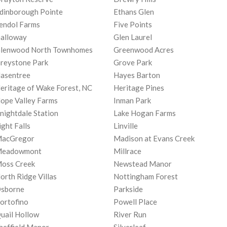
dinborough Pointe
Ethans Glen
endol Farms
Five Points
alloway
Glen Laurel
lenwood North Townhomes
Greenwood Acres
reystone Park
Grove Park
asentree
Hayes Barton
eritage of Wake Forest, NC
Heritage Pines
ope Valley Farms
Inman Park
nightdale Station
Lake Hogan Farms
ight Falls
Linville
acGregor
Madison at Evans Creek
eadowmont
Millrace
oss Creek
Newstead Manor
orth Ridge Villas
Nottingham Forest
sborne
Parkside
ortofino
Powell Place
uail Hollow
River Run