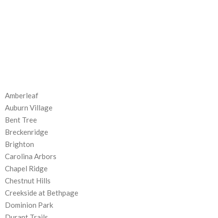
Amberleaf
Auburn Village
Bent Tree
Breckenridge
Brighton
Carolina Arbors
Chapel Ridge
Chestnut Hills
Creekside at Bethpage
Dominion Park
Durant Trails