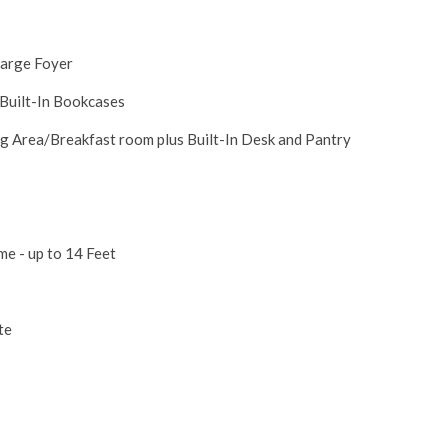
Large Foyer
 Built-In Bookcases
g Area/Breakfast room plus Built-In Desk and Pantry
e - up to 14 Feet
ite