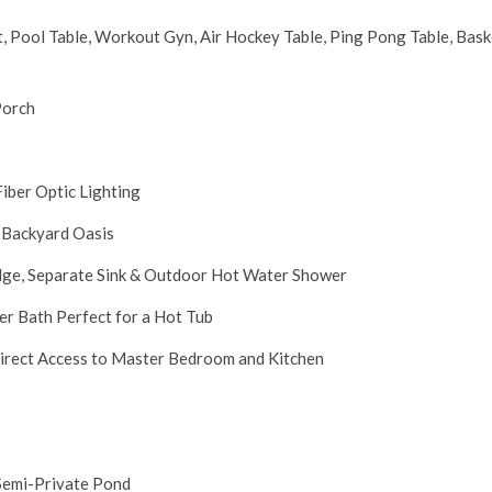
 Pool Table, Workout Gyn, Air Hockey Table, Ping Pong Table, Bask
Porch
iber Optic Lighting
 Backyard Oasis
idge, Separate Sink & Outdoor Hot Water Shower
er Bath Perfect for a Hot Tub
Direct Access to Master Bedroom and Kitchen
 Semi-Private Pond