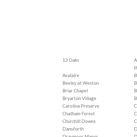
12 Oaks
A
t
Avalaire
B
Bexley at Weston
B
Briar Chapel
B
Bryarton Village
B
Carolina Preserve
C
Chatham Forest
C
Churchill Downs
C
Dansforth
D
Draymoor Manor
D