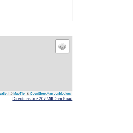
eaflet
| ©
MapTiler
©
OpenStreetMap contributors
Directions to 5209 Mill Dam Road