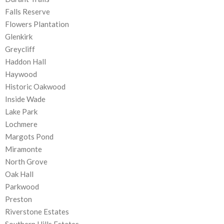
Falls Reserve
Flowers Plantation
Glenkirk
Greycliff
Haddon Hall
Haywood
Historic Oakwood
Inside Wade
Lake Park
Lochmere
Margots Pond
Miramonte
North Grove
Oak Hall
Parkwood
Preston
Riverstone Estates