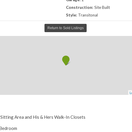
Construction:
Site Built
Style:
Transitonal
Return to Sold Listings
L
 Sitting Area and His & Hers Walk-In Closets
h Bedroom