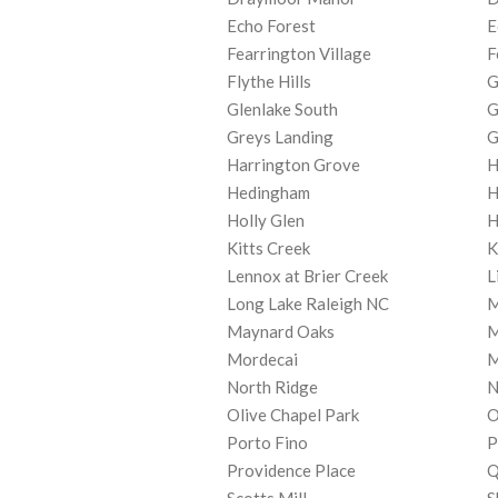
Echo Forest
E
Fearrington Village
F
Flythe Hills
G
Glenlake South
G
Greys Landing
G
Harrington Grove
H
Hedingham
H
Holly Glen
H
Kitts Creek
K
Lennox at Brier Creek
L
Long Lake Raleigh NC
M
Maynard Oaks
M
Mordecai
M
North Ridge
N
Olive Chapel Park
O
Porto Fino
P
Providence Place
Q