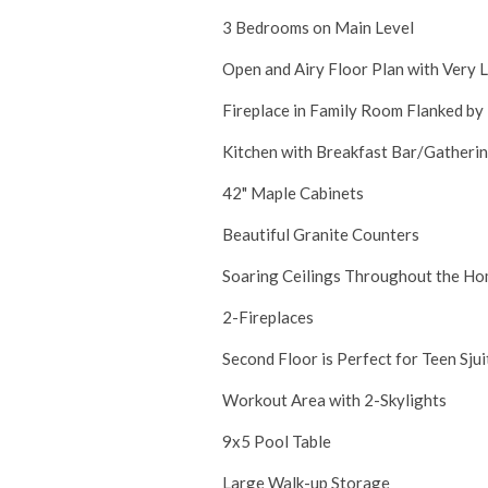
3 Bedrooms on Main Level
Open and Airy Floor Plan with Very 
Fireplace in Family Room Flanked by
Kitchen with Breakfast Bar/Gatherin
42" Maple Cabinets
Beautiful Granite Counters
Soaring Ceilings Throughout the Hom
2-Fireplaces
Second Floor is Perfect for Teen Sju
Workout Area with 2-Skylights
9x5 Pool Table
Large Walk-up Storage