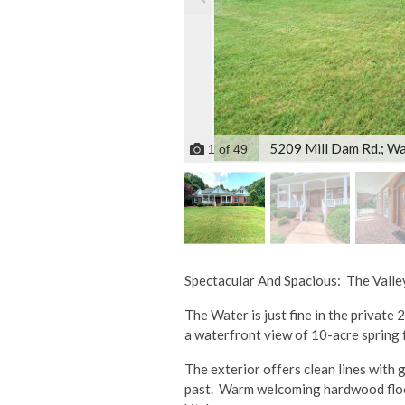
5209 Mill Dam Rd.; Wa
1
of
49
Spectacular And Spacious: The Vall
The Water is just fine in the private
a waterfront view of 10-acre spring 
The exterior offers clean lines with 
past. Warm welcoming hardwood floors