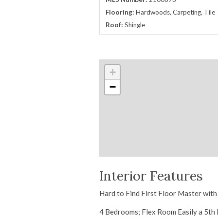
Flooring:
Hardwoods, Carpeting, Tile
Roof:
Shingle
+
−
Interior Features
Hard to Find First Floor Master with
4 Bedrooms; Flex Room Easily a 5t