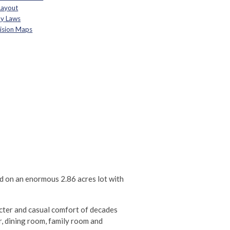
Layout
By Laws
vision Maps
ed on an enormous 2.86 acres lot with
acter and casual comfort of decades
, dining room, family room and