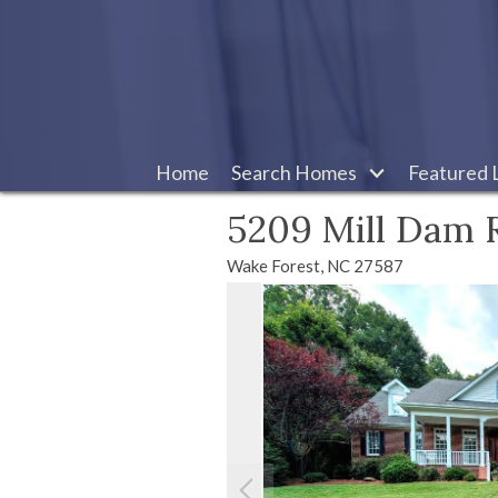
Home
Search Homes
Featured L
5209 Mill Dam 
Wake Forest,
NC
27587