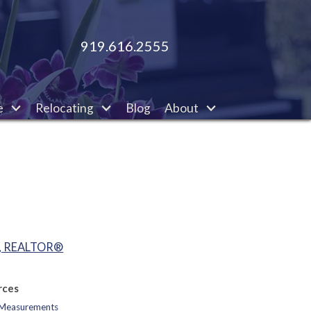
919.616.2555
e
Relocating
Blog
About
o, REALTOR®
rces
d Measurements