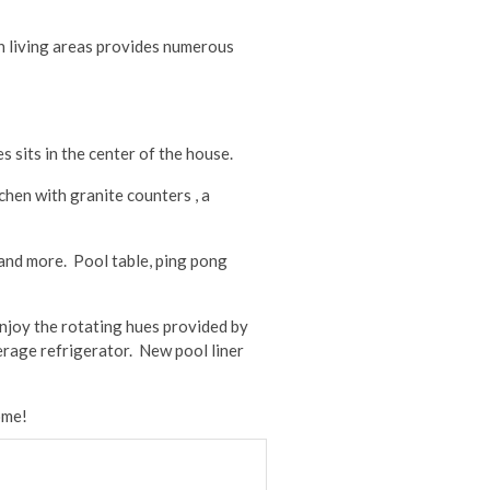
en living areas provides numerous
s sits in the center of the house.
chen with granite counters , a
 and more. Pool table, ping pong
enjoy the rotating hues provided by
erage refrigerator. New pool liner
ome!