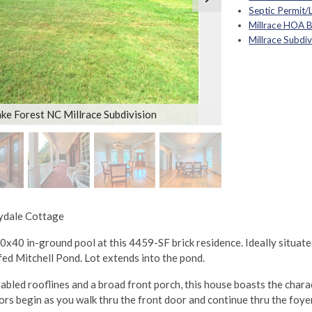
Septic Permit/
Millrace HOA 
Millrace Subdi
ke Forest NC Millrace Subdivision
eydale Cottage
 20x40 in-ground pool at this 4459-SF brick residence. Ideally situat
fed Mitchell Pond. Lot extends into the pond.
gabled rooflines and a broad front porch, this house boasts the char
 begin as you walk thru the front door and continue thru the foyer