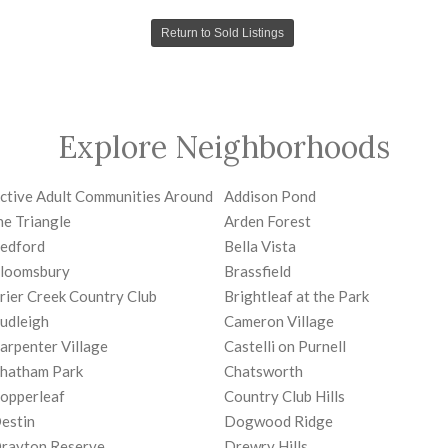
Return to Sold Listings
Explore Neighborhoods
ctive Adult Communities Around
Addison Pond
he Triangle
Arden Forest
edford
Bella Vista
loomsbury
Brassfield
rier Creek Country Club
Brightleaf at the Park
udleigh
Cameron Village
arpenter Village
Castelli on Purnell
hatham Park
Chatsworth
opperleaf
Country Club Hills
estin
Dogwood Ridge
rayton Reserve
Drewry Hills