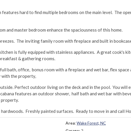
an features hard to find multiple bedrooms on the main level. The op
 room and master bedroom enhance the spaciousness of this home.
eezes. The inviting family room with fireplace and built in bookcase
tchen is fully equipped with stainless appliances. A great cook's kit
h breakfast & gathering rooms.
ull bath, office, bonus room with a fireplace and wet bar, flex space
 with the property,
utside. Perfect outdoor living on the deck and in the pool. You will 
 cabana features an outdoor shower, half bath and wet bar with bev
 property.
d hardwoods. Freshly painted surfaces. Ready to move in and call H
Area:
Wake Forest, NC
Garage:
2