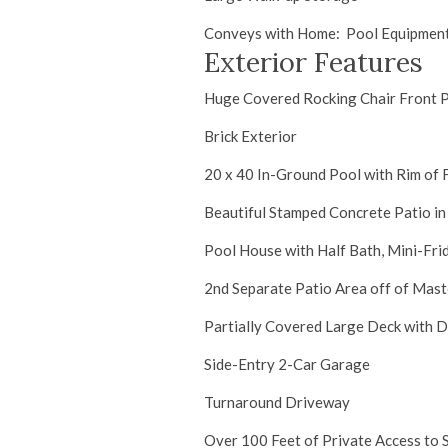
Conveys with Home: Pool Equipment,
Exterior Features
Huge Covered Rocking Chair Front 
Brick Exterior
20 x 40 In-Ground Pool with Rim of F
Beautiful Stamped Concrete Patio in
Pool House with Half Bath, Mini-Fr
2nd Separate Patio Area off of Mast
Partially Covered Large Deck with 
Side-Entry 2-Car Garage
Turnaround Driveway
Over 100 Feet of Private Access to