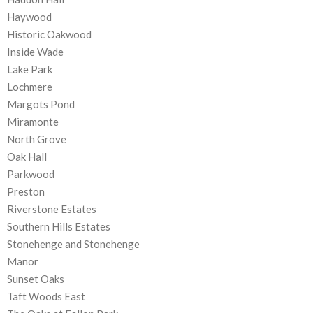
Haywood
Historic Oakwood
Inside Wade
Lake Park
Lochmere
Margots Pond
Miramonte
North Grove
Oak Hall
Parkwood
Preston
Riverstone Estates
Southern Hills Estates
Stonehenge and Stonehenge
Manor
Sunset Oaks
Taft Woods East