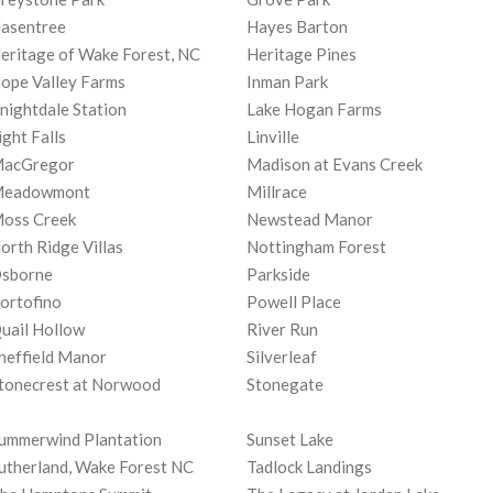
asentree
Hayes Barton
eritage of Wake Forest, NC
Heritage Pines
ope Valley Farms
Inman Park
nightdale Station
Lake Hogan Farms
ight Falls
Linville
acGregor
Madison at Evans Creek
eadowmont
Millrace
oss Creek
Newstead Manor
orth Ridge Villas
Nottingham Forest
sborne
Parkside
ortofino
Powell Place
uail Hollow
River Run
heffield Manor
Silverleaf
tonecrest at Norwood
Stonegate
ummerwind Plantation
Sunset Lake
utherland, Wake Forest NC
Tadlock Landings