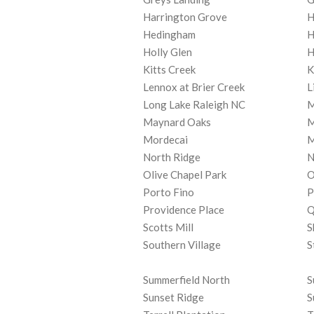
Harrington Grove
H
Hedingham
H
Holly Glen
H
Kitts Creek
K
Lennox at Brier Creek
L
Long Lake Raleigh NC
M
Maynard Oaks
M
Mordecai
M
North Ridge
N
Olive Chapel Park
O
Porto Fino
P
Providence Place
Q
Scotts Mill
S
Southern Village
S
Summerfield North
S
Sunset Ridge
S