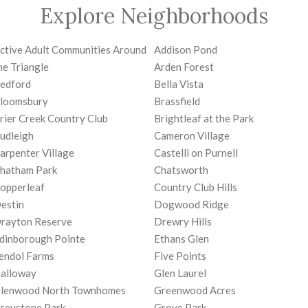
Explore Neighborhoods
ctive Adult Communities Around
Addison Pond
he Triangle
Arden Forest
edford
Bella Vista
loomsbury
Brassfield
rier Creek Country Club
Brightleaf at the Park
udleigh
Cameron Village
arpenter Village
Castelli on Purnell
hatham Park
Chatsworth
opperleaf
Country Club Hills
estin
Dogwood Ridge
rayton Reserve
Drewry Hills
dinborough Pointe
Ethans Glen
endol Farms
Five Points
alloway
Glen Laurel
lenwood North Townhomes
Greenwood Acres
reystone Park
Grove Park