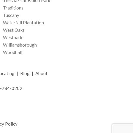
The Oaks at Fallon Park
Traditions
Tuscany
Waterfall Plantation
West Oaks
Westpark
Williamsborough
Woodhall
ocating
|
Blog
|
About
19-784-0202
cy Policy