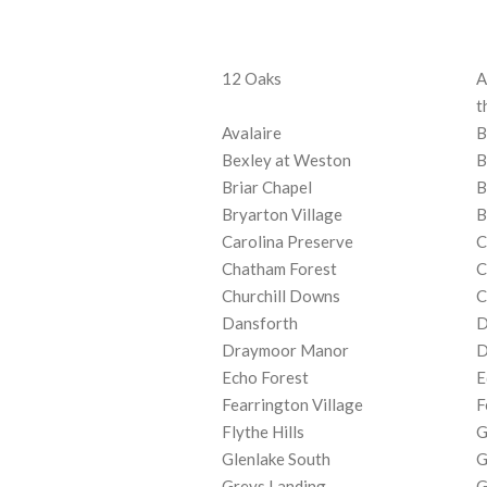
12 Oaks
A
t
Avalaire
B
Bexley at Weston
B
Briar Chapel
B
Bryarton Village
B
Carolina Preserve
C
Chatham Forest
C
Churchill Downs
C
Dansforth
D
Draymoor Manor
D
Echo Forest
E
Fearrington Village
F
Flythe Hills
G
Glenlake South
G
Greys Landing
G