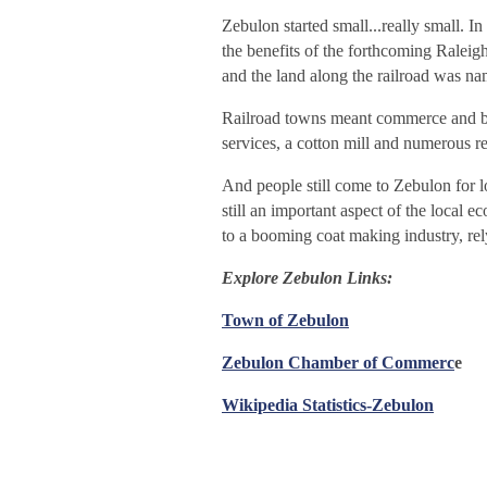
Zebulon started small...really small.
the benefits of the forthcoming Raleig
and the land along the railroad was 
Railroad towns meant commerce and by 
services, a cotton mill and numero
us r
And people still come to Zebulon for lo
still an important aspect of the local
to a booming coat making industry, rely
Explore Zebulon Links:
Town of Zebulon
Zebulon Chamber of Commerc
e
Wikipedia Statistics-Zebulon