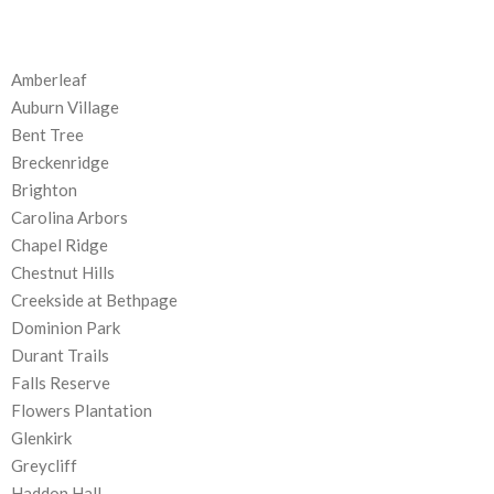
Amberleaf
Auburn Village
Bent Tree
Breckenridge
Brighton
Carolina Arbors
Chapel Ridge
Chestnut Hills
Creekside at Bethpage
Dominion Park
Durant Trails
Falls Reserve
Flowers Plantation
Glenkirk
Greycliff
Haddon Hall