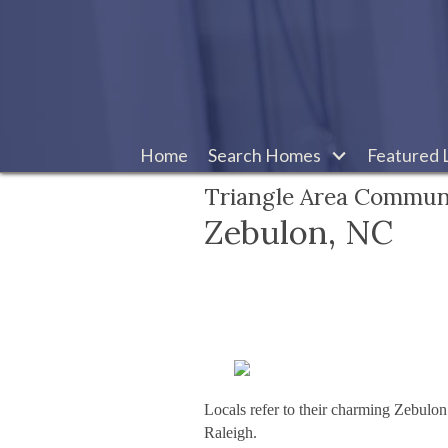
Home
Search Homes
Featured L
Triangle Area Commun
Zebulon, NC
Locals refer to their charming Zebulon
Raleigh.