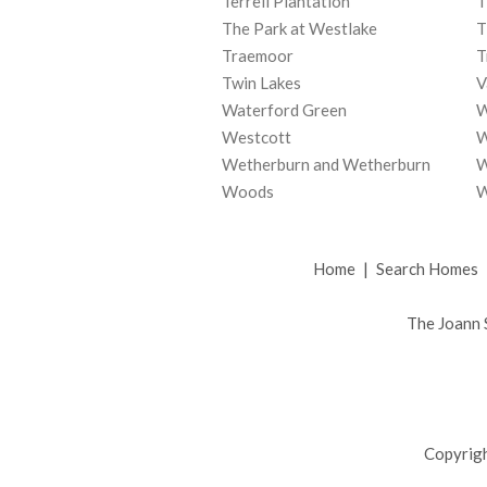
Terrell Plantation
T
The Park at Westlake
T
Traemoor
T
Twin Lakes
V
Waterford Green
W
Westcott
W
Wetherburn and Wetherburn
W
Woods
W
Home
|
Search Homes
The Joann 
Copyrigh