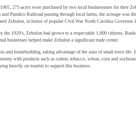
 In 1905, 275-acres were purchased by two local businessmen for their
h and Pamlico Railroad passing through local farms, the acreage was div
named Zebulon, in honor of popular Civil War North Carolina Governor
the 1920's, Zebulon had grown to a respectable 1,000 citizens. Banks
etail businesses helped make Zebulon a significant trade center.
ts and homebuilding, taking advantage of the aura of small town life. In 
 economy with products such as cotton, tobacco, wheat, corn and soybea
ing heavily on tourists to support this business.