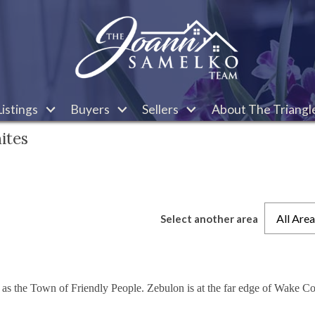
istings
Buyers
Sellers
About The Triangl
ites
All Are
Select another area
 as the Town of Friendly People. Zebulon is at the far edge of Wake Co