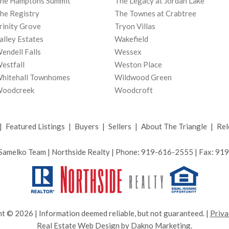
he Hamptons Summit
The Legacy at Jordan Lake
he Registry
The Townes at Crabtree
rinity Grove
Tryon Villas
alley Estates
Wakefield
endell Falls
Wessex
estfall
Weston Place
hitehall Townhomes
Wildwood Green
oodcreek
Woodcroft
|
Featured Listings
|
Buyers
|
Sellers
|
About The Triangle
|
Rel
Samelko Team | Northside Realty | Phone: 919-616-2555 | Fax: 9
t © 2026 | Information deemed reliable, but not guaranteed. |
Priva
Real Estate Web Design
by
Dakno Marketing.