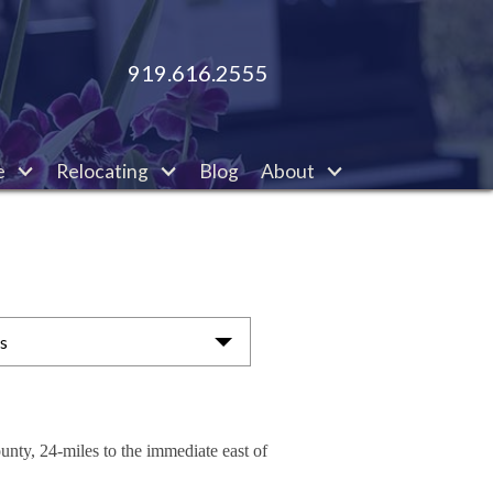
919.616.2555
e
Relocating
Blog
About
as
unty, 24-miles to the immediate east of