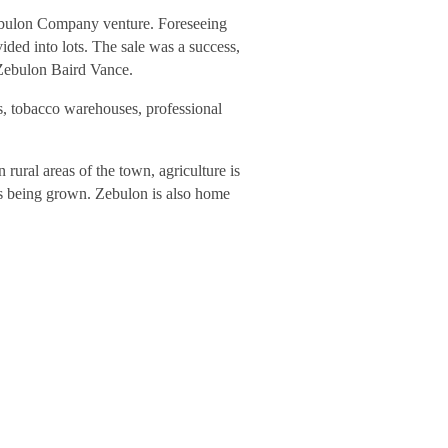
 Zebulon Company venture. Foreseeing
ided into lots. The sale was a success,
 Zebulon Baird Vance.
, tobacco warehouses, professional
rural areas of the town, agriculture is
ns being grown. Zebulon is also home